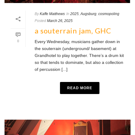
By
Kaffe Matthews
In
2025
,
Augsburg
,
cosmopoling
Posted
March 26, 2025
a souterrain jam, GHC
0
Every Wednesday, musicians gather down in
the souterrain (underground/ basement) at
Grandhotel to play together. There’s a drum kit
so that tends to dominate, but also a collection
of percussion [...]
READ MORE