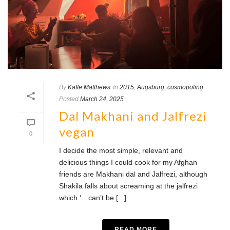
By
Kaffe Matthews
In
2015
,
Augsburg
,
cosmopoling
Posted
March 24, 2025
Dal Makhani and Jalfrezi
vegan
0
I decide the most simple, relevant and
delicious things I could cook for my Afghan
friends are Makhani dal and Jalfrezi, although
Shakila falls about screaming at the jalfrezi
which ‘…can’t be [...]
READ MORE