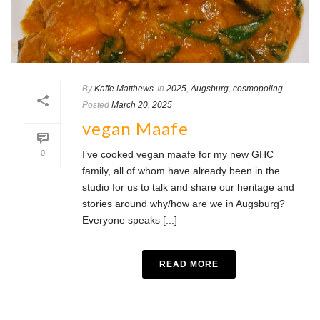
By
Kaffe Matthews
In
2025
,
Augsburg
,
cosmopoling
Posted
March 20, 2025
vegan Maafe
0
I’ve cooked vegan maafe for my new GHC
family, all of whom have already been in the
studio for us to talk and share our heritage and
stories around why/how are we in Augsburg?
Everyone speaks [...]
READ MORE