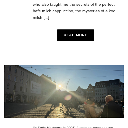
who also taught me the secrets of the perfect
hafe milch cappuccino, the mysteries of a koo
milch [...]
READ MORE