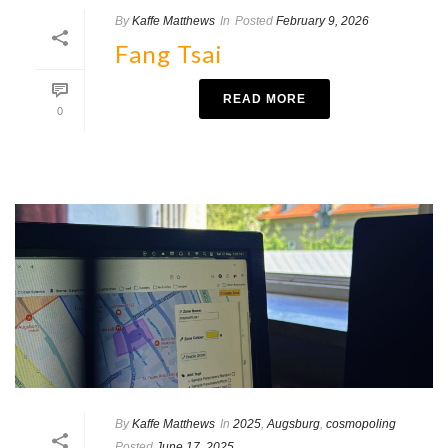
By
Kaffe Matthews
In
Posted
February 9, 2026
Fang Tsai
READ MORE
0
By
Kaffe Matthews
In
2025
,
Augsburg
,
cosmopoling
Posted
June 17, 2025