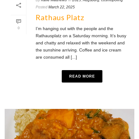
By
Kaffe Matthews
In
2025
,
Augsburg
,
cosmopoling
Posted
March 22, 2025
Rathaus Platz
0
I’m hanging out with the people and the
Rathausplatz on a Saturday morning. It’s busy
and chatty and relaxed with the weekend and
the sunshine arriving. Coffee and ice cream
are consumed all [...]
READ MORE