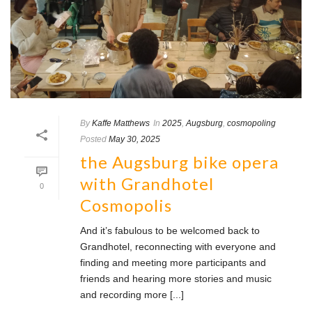
By
Kaffe Matthews
In
2025
,
Augsburg
,
cosmopoling
Posted
May 30, 2025
the Augsburg bike opera
with Grandhotel
0
Cosmopolis
And it’s fabulous to be welcomed back to
Grandhotel, reconnecting with everyone and
finding and meeting more participants and
friends and hearing more stories and music
and recording more [...]