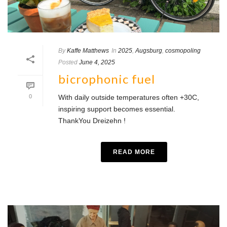
By
Kaffe Matthews
In
2025
,
Augsburg
,
cosmopoling
Posted
June 4, 2025
bicrophonic fuel
0
With daily outside temperatures often +30C,
inspiring support becomes essential.
ThankYou Dreizehn !
READ MORE