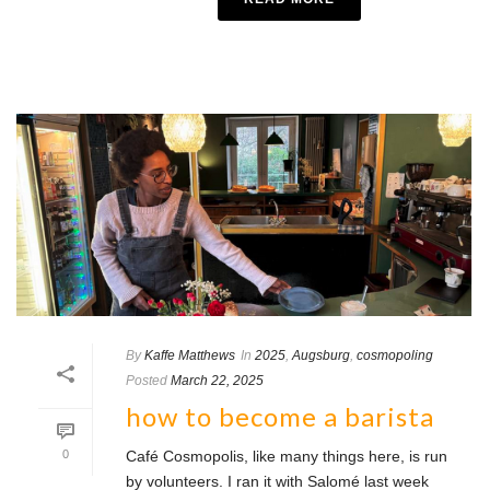
By
Kaffe Matthews
In
2025
,
Augsburg
,
cosmopoling
Posted
March 22, 2025
how to become a barista
0
Café Cosmopolis, like many things here, is run
by volunteers. I ran it with Salomé last week