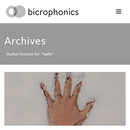
Archives
Author Archive for: "kaffe"