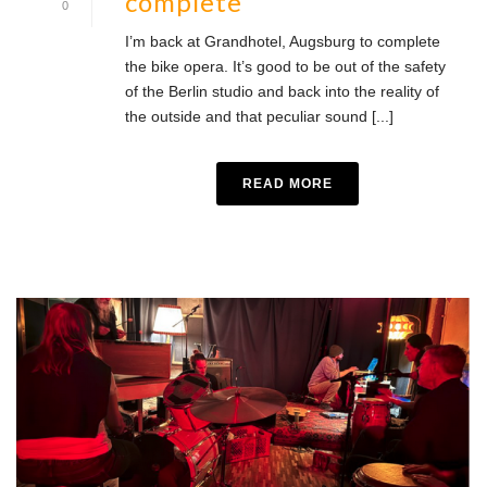
complete
0
I’m back at Grandhotel, Augsburg to complete
the bike opera. It’s good to be out of the safety
of the Berlin studio and back into the reality of
the outside and that peculiar sound [...]
READ MORE