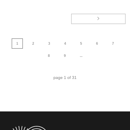
1
2
3
4
5
6
7
8
9
...
page
1
of
31