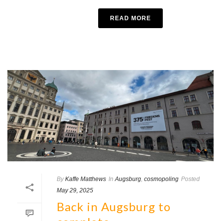
READ MORE
By
Kaffe Matthews
In
Augsburg
,
cosmopoling
Posted
May 29, 2025
Back in Augsburg to