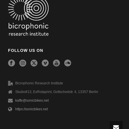
FOLLOW US ON
Bicrophonic Research Institute
Studio#13, ExRotaprint, Gottschedstr. 4, 13357 Berlin
kaffe@sonicbikes.net
https://sonicbikes.net