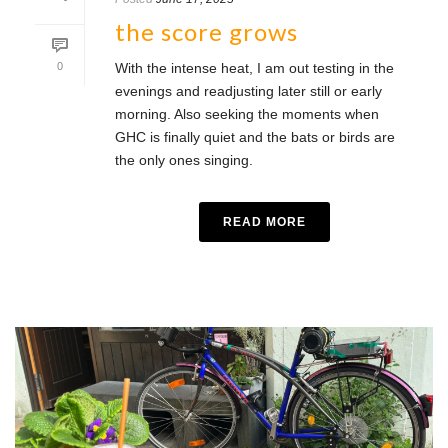
the score grows
0
With the intense heat, I am out testing in the
evenings and readjusting later still or early
morning. Also seeking the moments when
GHC is finally quiet and the bats or birds are
the only ones singing.
READ MORE