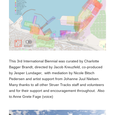
This 3rd International Biennial was curated by Charlotte
Bagger Brandt, directed by Jacob Kreuzfeld, co-produced
by Jesper Lundager, with mediation by Nicole Bitsch
Pedersen and artist support from Johanne Juul Nielsen.
Many thanks to all other Struer Tracks staff and volunteers
and for their support and encouragement throughout. Also
to Anne Grete Fage (voice)