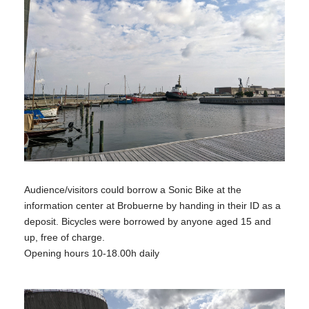
Audience/visitors could borrow a Sonic Bike at the
information center at Brobuerne by handing in their ID as a
deposit. Bicycles were borrowed by anyone aged 15 and
up, free of charge.
Opening hours 10-18.00h daily