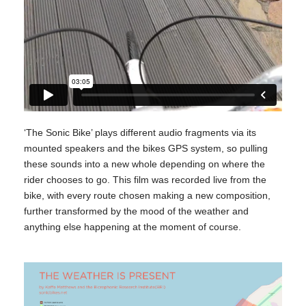
‘The Sonic Bike’ plays different audio fragments via its
mounted speakers and the bikes GPS system, so pulling
these sounds into a new whole depending on where the
rider chooses to go. This film was recorded live from the
bike, with every route chosen making a new composition,
further transformed by the mood of the weather and
anything else happening at the moment of course.