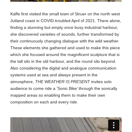
Kaffe first visited the small town of Struer on the north west
Jutland coast in COVID-troubled April of 2021. There alone,
finding a stunning but empty once busy industrial harbour,
she discovered varieties of sounds, further transformed by
their continuously changing dialogue with the wild weather.
These elements she gathered and used to make this piece
which she focused around the magnificent sculpture that is
the tall silo in the old harbour, and the round silo beyond.
Also considering the digital and analogue communication
systems used at sea and always present in the
atmosphere,
THE WEATHER IS PRESENT
invites solo
audience to come ride a ‘Sonic Bike’ through the sonically
mapped areas so enabling them to make their own
composition on each and every ride.