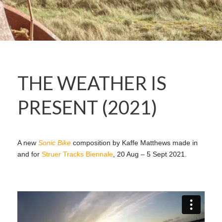
THE WEATHER IS
PRESENT (2021)
A new
Sonic Bike
composition by Kaffe Matthews made in
and for
Struer Tracks Biennale
, 20 Aug – 5 Sept 2021.