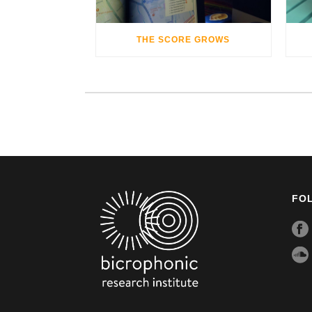
THE SCORE GROWS
FO