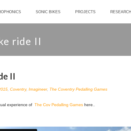
ROPHONICS
SONIC BIKES
PROJECTS
RESEARC
e ride II
de II
2015
,
Coventry
,
Imagineer
,
The Coventry Pedalling Games
rtual experience of
The Cov Pedalling Games
here..