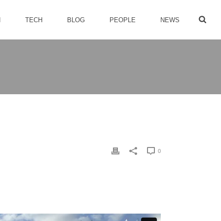
H
TECH
BLOG
PEOPLE
NEWS
0