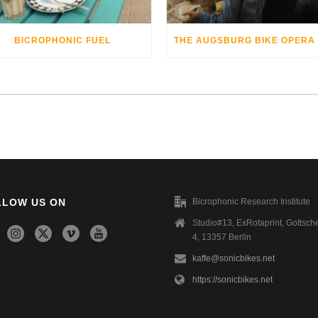
BICROPHONIC FUEL
LLOW US ON
Bicrophonic Research Institute
Studio#13, ExRotaprint, Gottsche
4, 13357 Berlin
kaffe@sonicbikes.net
https://sonicbikes.net