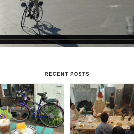
RECENT POSTS