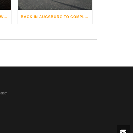
THE AUGSBURG BIKE OPERA WITH GRANDHOTEL COSMOPOLIS
BACK IN AUGSBURG TO COMPLETE
dstr.