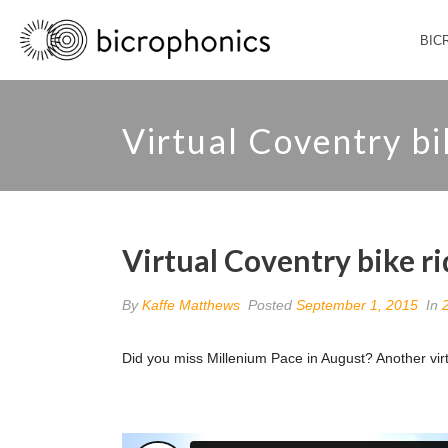
BIC
Virtual Coventry bik
Virtual Coventry bike ri
By
Kaffe Matthews
Posted
September 1, 2015
In
Did you miss Millenium Pace in August? Another vi