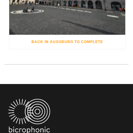
BACK IN AUGSBURG TO COMPLETE