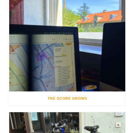
THE SCORE GROWS