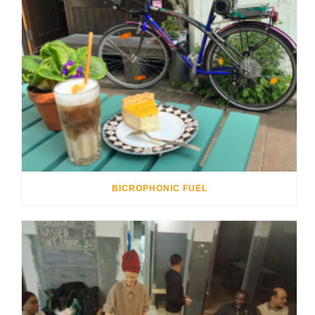
BICROPHONIC FUEL