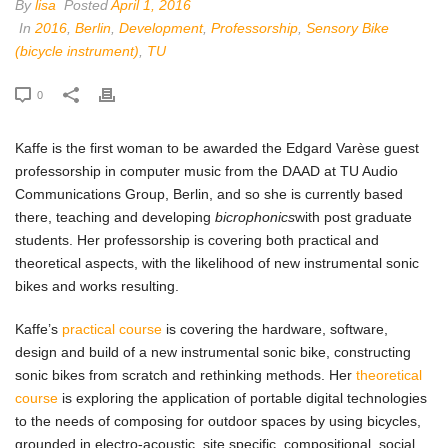
By
lisa
Posted
April 1, 2016
In
2016
,
Berlin
,
Development
,
Professorship
,
Sensory Bike
(bicycle instrument)
,
TU
0
Kaffe is the first woman to be awarded the Edgard Varèse guest
professorship in computer music from the DAAD at TU Audio
Communications Group, Berlin, and so she is currently based
there, teaching and developing
bicrophonics
with post graduate
students. Her professorship is covering both practical and
theoretical aspects, with the likelihood of new instrumental sonic
bikes and works resulting.
Kaffe’s
practical course
is covering the hardware, software,
design and build of a new instrumental sonic bike, constructing
sonic bikes from scratch and rethinking methods. Her
theoretical
course
is exploring the application of portable digital technologies
to the needs of composing for outdoor spaces by using bicycles,
grounded in electro-acoustic, site specific, compositional, social