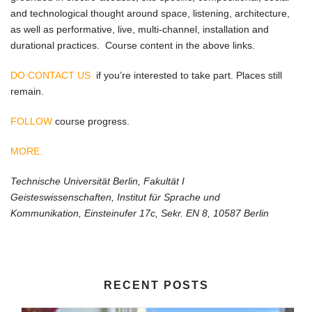
and technological thought around space, listening, architecture,
as well as performative, live, multi-channel, installation and
durational practices. Course content in the above links.
DO CONTACT US
if you’re interested to take part. Places still
remain.
FOLLOW
course progress.
MORE.
Technische Universität Berlin, Fakultät I
Geisteswissenschaften, Institut für Sprache und
Kommunikation, Einsteinufer 17c, Sekr. EN 8, 10587 Berlin
RECENT POSTS