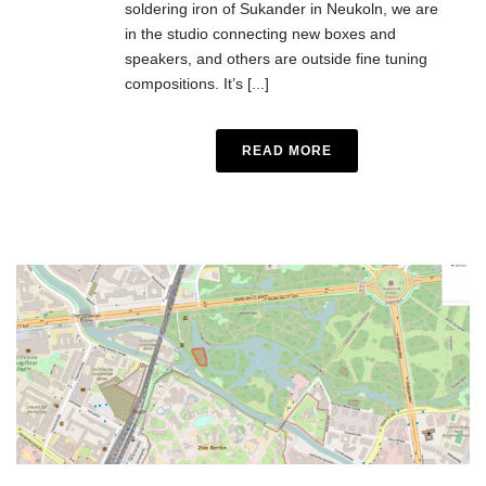
soldering iron of Sukander in Neukoln, we are
in the studio connecting new boxes and
speakers, and others are outside fine tuning
compositions. It’s [...]
READ MORE