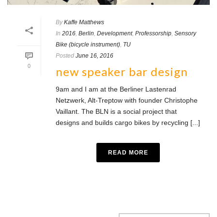
By
Kaffe Matthews
In
2016
,
Berlin
,
Development
,
Professorship
,
Sensory
Bike (bicycle instrument)
,
TU
Posted
June 16, 2016
0
new speaker bar design
9am and I am at the Berliner Lastenrad
Netzwerk, Alt-Treptow with founder Christophe
Vaillant. The BLN is a social project that
designs and builds cargo bikes by recycling [...]
READ MORE