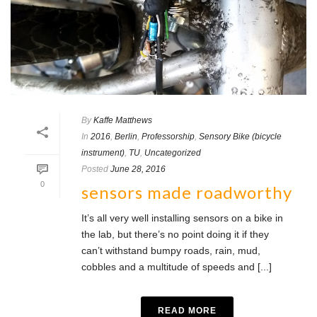
By
Kaffe Matthews
In
2016
,
Berlin
,
Professorship
,
Sensory Bike (bicycle
instrument)
,
TU
,
Uncategorized
Posted
June 28, 2016
0
sensors made roadworthy
It’s all very well installing sensors on a bike in
the lab, but there’s no point doing it if they
can’t withstand bumpy roads, rain, mud,
cobbles and a multitude of speeds and [...]
READ MORE