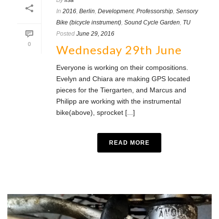
By
lisa
In
2016
,
Berlin
,
Development
,
Professorship
,
Sensory
Bike (bicycle instrument)
,
Sound Cycle Garden
,
TU
Posted
June 29, 2016
0
Wednesday 29th June
Everyone is working on their compositions.
Evelyn and Chiara are making GPS located
pieces for the Tiergarten, and Marcus and
Philipp are working with the instrumental
bike(above), sprocket [...]
READ MORE