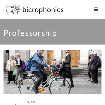
Professorship
By
lisa