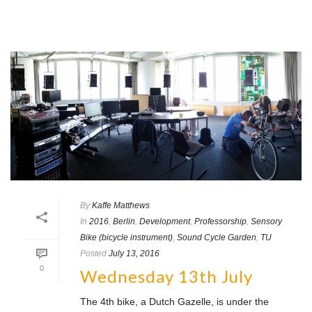
By
Kaffe Matthews
In
2016
,
Berlin
,
Development
,
Professorship
,
Sensory
Bike (bicycle instrument)
,
Sound Cycle Garden
,
TU
Posted
July 13, 2016
0
Wednesday 13th July
The 4th bike, a Dutch Gazelle, is under the