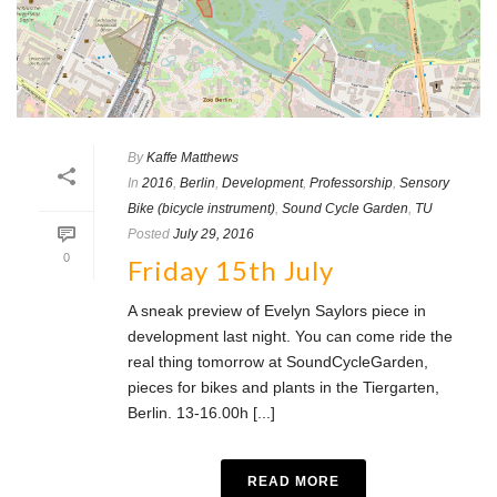
By
Kaffe Matthews
In
2016
,
Berlin
,
Development
,
Professorship
,
Sensory
Bike (bicycle instrument)
,
Sound Cycle Garden
,
TU
Posted
July 29, 2016
0
Friday 15th July
A sneak preview of Evelyn Saylors piece in
development last night. You can come ride the
real thing tomorrow at SoundCycleGarden,
pieces for bikes and plants in the Tiergarten,
Berlin. 13-16.00h [...]
READ MORE