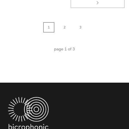
1
2
3
page
1
of
3