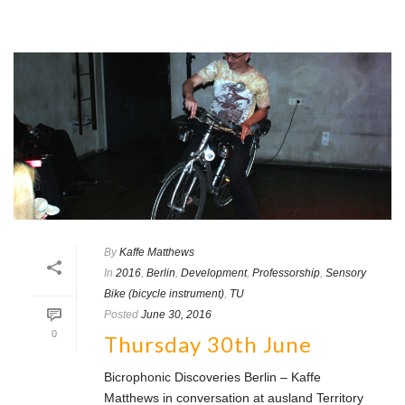
By
Kaffe Matthews
In
2016
,
Berlin
,
Development
,
Professorship
,
Sensory
Bike (bicycle instrument)
,
TU
Posted
June 30, 2016
0
Thursday 30th June
Bicrophonic Discoveries Berlin – Kaffe
Matthews in conversation at ausland Territory