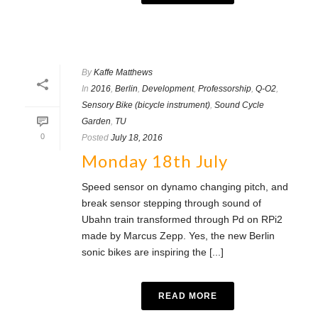
By
Kaffe Matthews
In
2016
,
Berlin
,
Development
,
Professorship
,
Q-O2
,
Sensory Bike (bicycle instrument)
,
Sound Cycle
Garden
,
TU
0
Posted
July 18, 2016
Monday 18th July
Speed sensor on dynamo changing pitch, and
break sensor stepping through sound of
Ubahn train transformed through Pd on RPi2
made by Marcus Zepp. Yes, the new Berlin
sonic bikes are inspiring the [...]
READ MORE