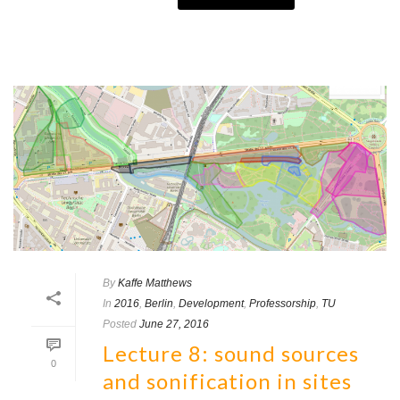
By
Kaffe Matthews
In
2016
,
Berlin
,
Development
,
Professorship
,
TU
Posted
June 27, 2016
Lecture 8: sound sources
0
and sonification in sites