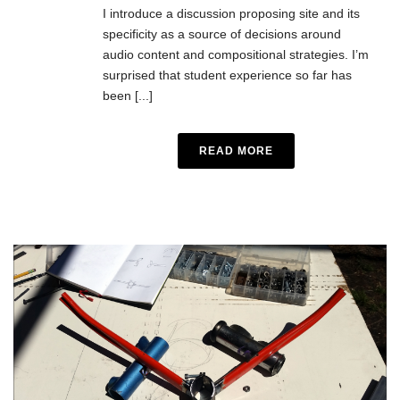
I introduce a discussion proposing site and its
specificity as a source of decisions around
audio content and compositional strategies. I’m
surprised that student experience so far has
been [...]
READ MORE