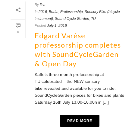
By
lisa
In
2016
,
Berlin
,
Professorship
,
Sensory Bike (bicycle
instrument)
,
Sound Cycle Garden
,
TU
Posted
July 1, 2016
0
Edgard Varèse
professorship completes
with SoundCycleGarden
& Open Day
Kaffe’s three month professorship at
TU celebrated – the NEW sensory
bike revealed and available for you to ride:
SoundCycleGarden pieces for bikes and plants
Saturday 16th July 13.00-16.00h in [...]
READ MORE