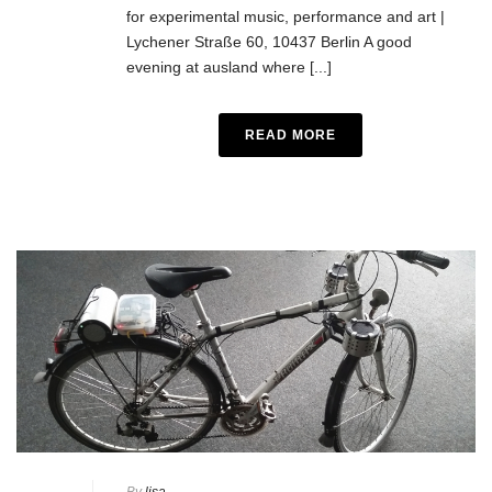
for experimental music, performance and art |
Lychener Straße 60, 10437 Berlin A good
evening at ausland where [...]
READ MORE