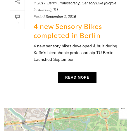
In
2017
,
Berlin
,
Professorship
,
Sensory Bike (bicycle
instrument)
,
TU
Posted
September 1, 2016
0
4 new Sensory Bikes
completed in Berlin
4 new sensory bikes developed & built during
Kaffe’s bicrophonic professorship TU Berlin.
Launched September.
READ MORE