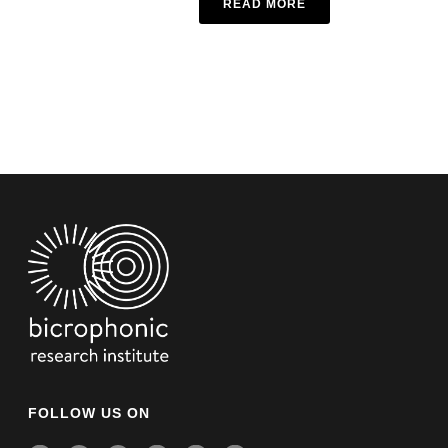
READ MORE
FOLLOW US ON