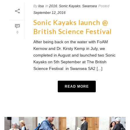
By
lisa
In
2016
,
Sonic Kayaks
,
Swansea
Posted
September 12, 2016
Sonic Kayaks launch @
British Science Festival
0
After being back on the water with FoAM
Kernow and Dr. Kirsty Kemp in July, we
completed in August and launched two Sonic
Kayaks on 5th September at The British
Science Festival in Swansea SA2 [...]
READ MORE