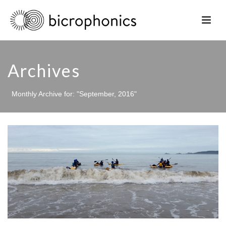
Archives
Monthly Archive for: "September, 2016"