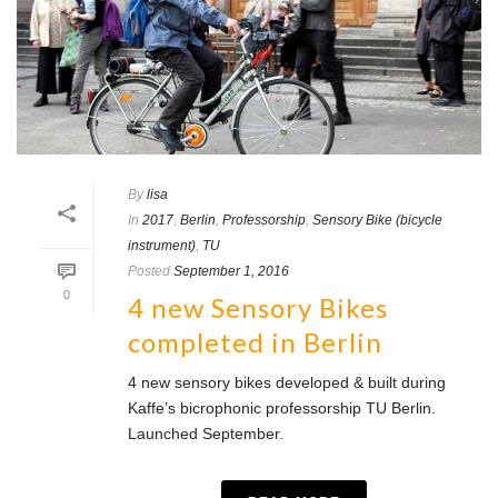
By
lisa
In
2017
,
Berlin
,
Professorship
,
Sensory Bike (bicycle
instrument)
,
TU
Posted
September 1, 2016
0
4 new Sensory Bikes
completed in Berlin
4 new sensory bikes developed & built during
Kaffe’s bicrophonic professorship TU Berlin.
Launched September.