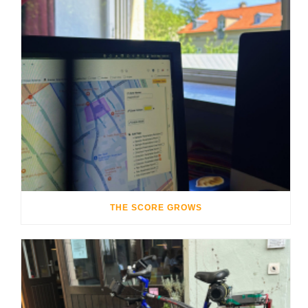
THE SCORE GROWS