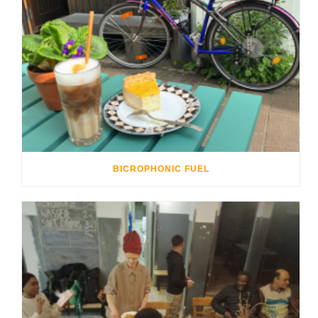
BICROPHONIC FUEL