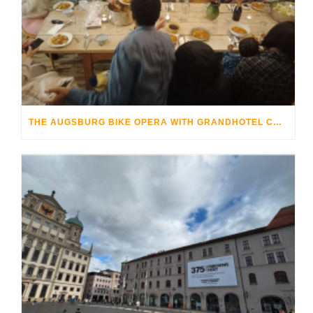
THE AUGSBURG BIKE OPERA WITH GRANDHOTEL COSMOPOLIS