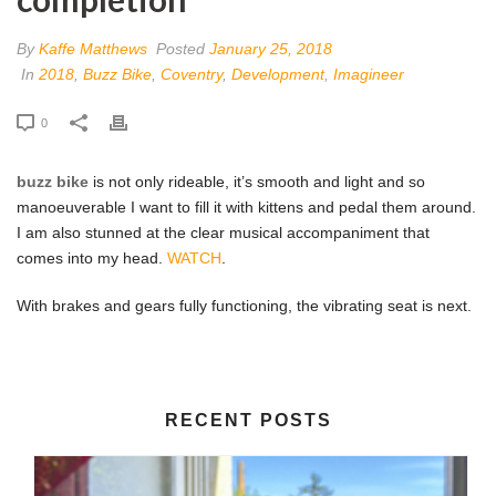
By
Kaffe Matthews
Posted
January 25, 2018
In
2018
,
Buzz Bike
,
Coventry
,
Development
,
Imagineer
0
buzz bike
is not only rideable, it’s smooth and light and so
manoeuverable I want to fill it with kittens and pedal them around.
I am also stunned at the clear musical accompaniment that
comes into my head.
WATCH
.
With brakes and gears fully functioning, the vibrating seat is next.
RECENT POSTS