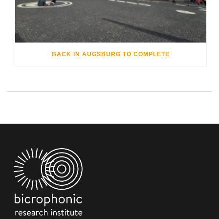
BACK IN AUGSBURG TO COMPLETE