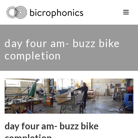
day four am- buzz bike
completion
day four am- buzz bike
completion