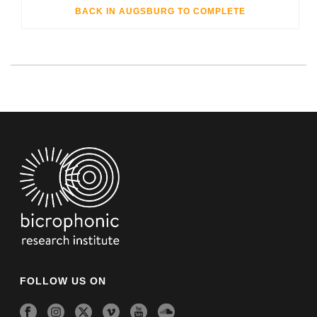
BACK IN AUGSBURG TO COMPLETE
FOLLOW US ON