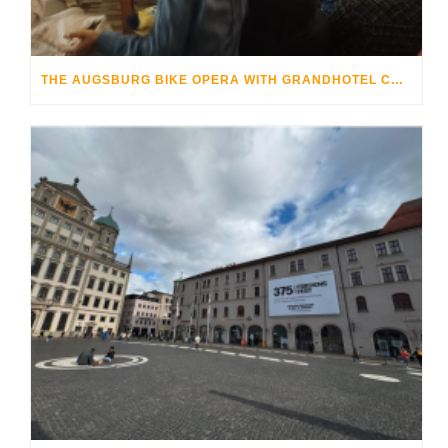
THE AUGSBURG BIKE OPERA WITH GRANDHOTEL COSMOPOLIS