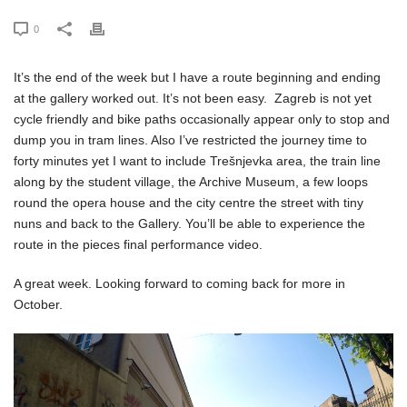
0
It’s the end of the week but I have a route beginning and ending
at the gallery worked out. It’s not been easy. Zagreb is not yet
cycle friendly and bike paths occasionally appear only to stop and
dump you in tram lines. Also I’ve restricted the journey time to
forty minutes yet I want to include Trešnjevka area, the train line
along by the student village, the Archive Museum, a few loops
round the opera house and the city centre the street with tiny
nuns and back to the Gallery. You’ll be able to experience the
route in the pieces final performance video.
A great week. Looking forward to coming back for more in
October.