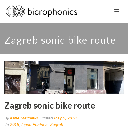
Zagreb sonic bike route
Zagreb sonic bike route
By
Kaffe Matthews
Posted
May 5, 2018
In
2018
,
Ispod Fontana
,
Zagreb