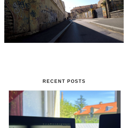
RECENT POSTS