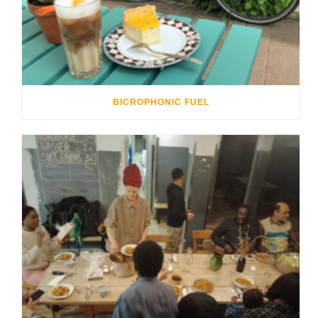
BICROPHONIC FUEL