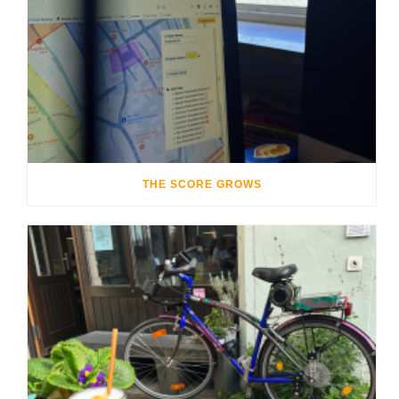
THE SCORE GROWS