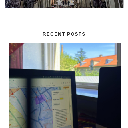
RECENT POSTS