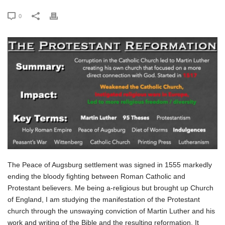
0
The Peace of Augsburg settlement was signed in 1555 markedly
ending the bloody fighting between Roman Catholic and
Protestant believers. Me being a-religious but brought up Church
of England, I am studying the manifestation of the Protestant
church through the unswaying conviction of Martin Luther and his
work and writing of the Bible and the resulting reformation. It