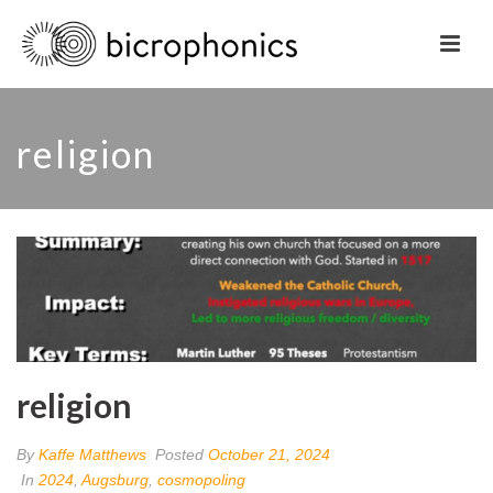
religion
religion
By
Kaffe Matthews
Posted
October 21, 2024
In
2024
,
Augsburg
,
cosmopoling