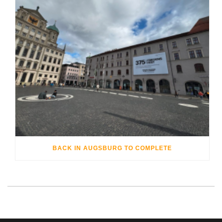
BACK IN AUGSBURG TO COMPLETE