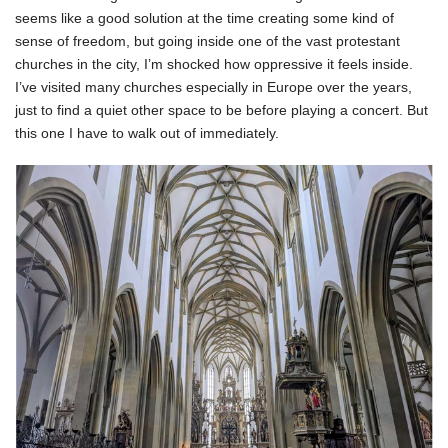
seems like a good solution at the time creating some kind of
sense of freedom, but going inside one of the vast protestant
churches in the city, I’m shocked how oppressive it feels inside.
I’ve visited many churches especially in Europe over the years,
just to find a quiet other space to be before playing a concert. But
this one I have to walk out of immediately.