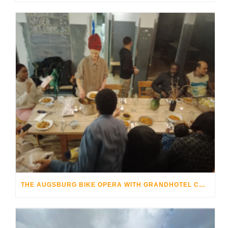
THE AUGSBURG BIKE OPERA WITH GRANDHOTEL COSMOPOLIS