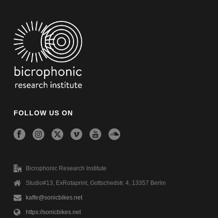
FOLLOW US ON
Bicrophonic Research Institute
Studio#13, ExRotaprint, Gottschedstr. 4, 13357 Berlin
kaffe@sonicbikes.net
https://sonicbikes.net