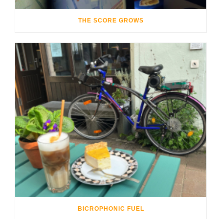
THE SCORE GROWS
BICROPHONIC FUEL