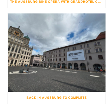
THE AUGSBURG BIKE OPERA WITH GRANDHOTEL COSMOPOLIS
BACK IN AUGSBURG TO COMPLETE