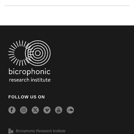
FOLLOW US ON
Bicrophonic Research Institute