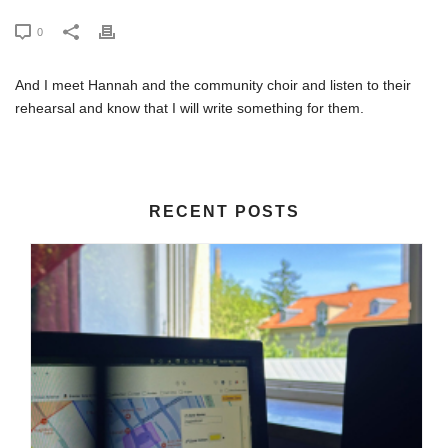
0
And I meet Hannah and the community choir and listen to their
rehearsal and know that I will write something for them.
RECENT POSTS