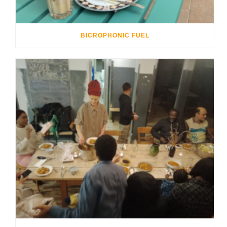
BICROPHONIC FUEL