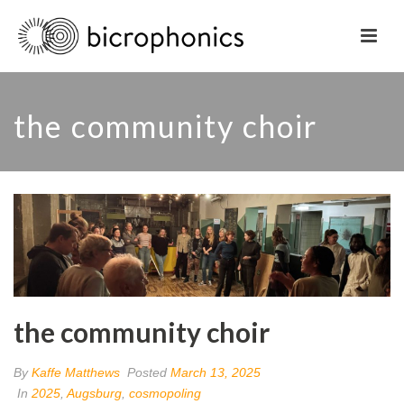
the community choir
the community choir
By
Kaffe Matthews
Posted
March 13, 2025
In
2025
,
Augsburg
,
cosmopoling