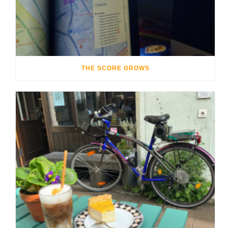
THE SCORE GROWS