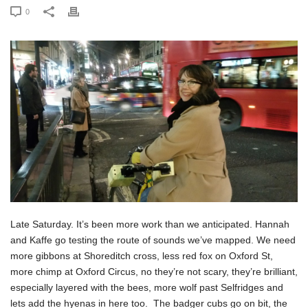
0
Late Saturday. It’s been more work than we anticipated. Hannah
and Kaffe go testing the route of sounds we’ve mapped. We need
more gibbons at Shoreditch cross, less red fox on Oxford St,
more chimp at Oxford Circus, no they’re not scary, they’re brilliant,
especially layered with the bees, more wolf past Selfridges and
lets add the hyenas in here too. The badger cubs go on bit, the