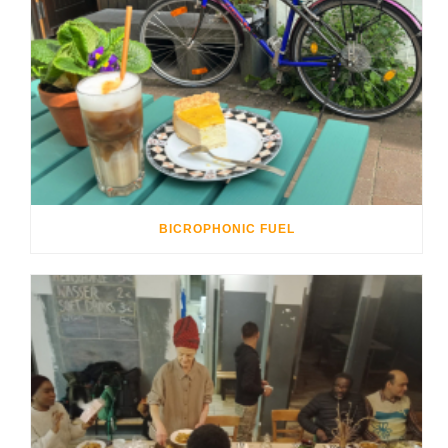
BICROPHONIC FUEL