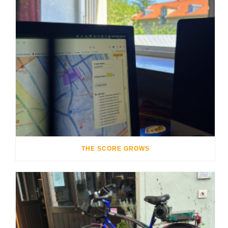
THE SCORE GROWS