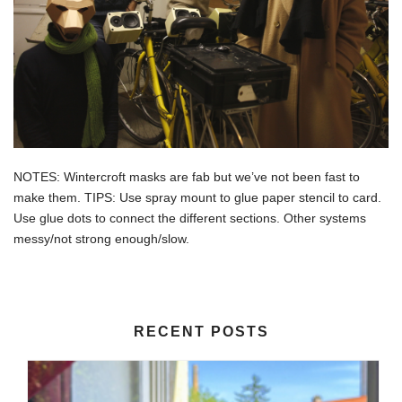
NOTES: Wintercroft masks are fab but we’ve not been fast to
make them. TIPS: Use spray mount to glue paper stencil to card.
Use glue dots to connect the different sections. Other systems
messy/not strong enough/slow.
RECENT POSTS