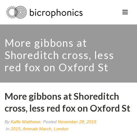
More gibbons at
Shoreditch cross, less
red fox on Oxford St
More gibbons at Shoreditch
cross, less red fox on Oxford St
By
Kaffe Matthews
Posted
November 28, 2015
In
2015
,
Animals March
,
London