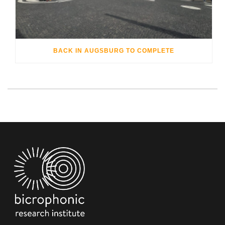
BACK IN AUGSBURG TO COMPLETE