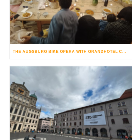
THE AUGSBURG BIKE OPERA WITH GRANDHOTEL COSMOPOLIS