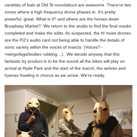
varieties of bats at Old St roundabout are awesome. There’re two
zones where a high frequency drone phases in. It’s pretty
powerful, great. What is it? and where are the horses down
Broadway Market? We return to the studio to find the final masks
completed and make the edits. As suspected, the hf noise drones
are the Pi2’s audio card not being able to handle the details of
sonic variety within the voices of insects. (Voices? -
>wings/legs/bodies rubbing…). We decide anyway that this
fantastic by product is to be the sound all the bikes will play on
arrival at Hyde Park and the start of the march, the wolves and
hyenas howling in chorus as we arrive. We’re ready.