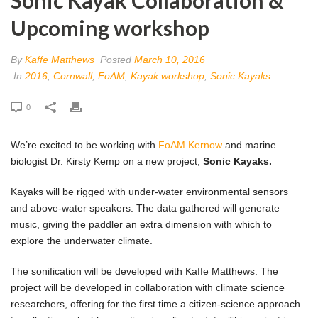
Upcoming workshop
By
Kaffe Matthews
Posted
March 10, 2016
In
2016
,
Cornwall
,
FoAM
,
Kayak workshop
,
Sonic Kayaks
0
We’re excited to be working with
FoAM Kernow
and marine
biologist Dr. Kirsty Kemp on a new project,
Sonic Kayaks.
Kayaks will be rigged with under-water environmental sensors
and above-water speakers. The data gathered will generate
music, giving the paddler an extra dimension with which to
explore the underwater climate.
The sonification will be developed with Kaffe Matthews. The
project will be developed in collaboration with climate science
researchers, offering for the first time a citizen-science approach