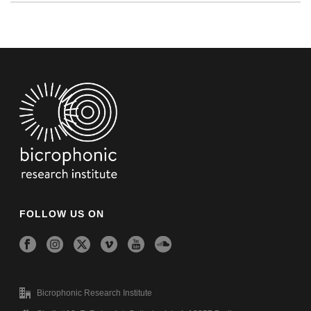
FOLLOW US ON
Bicrophonic Research Institute