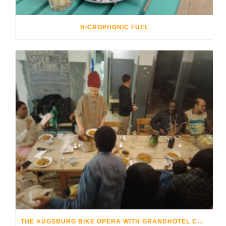
BICROPHONIC FUEL
THE AUGSBURG BIKE OPERA WITH GRANDHOTEL COSMOPOLIS