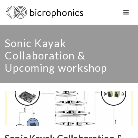
Sonic Kayak
Collaboration &
Upcoming workshop
Sonic Kayak Collaboration &