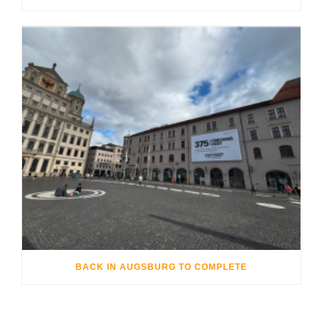
BACK IN AUGSBURG TO COMPLETE