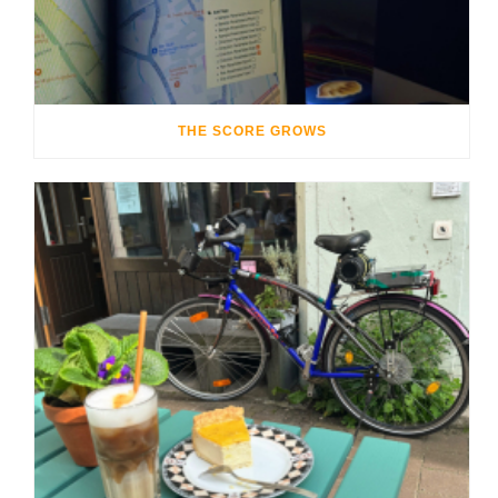
THE SCORE GROWS