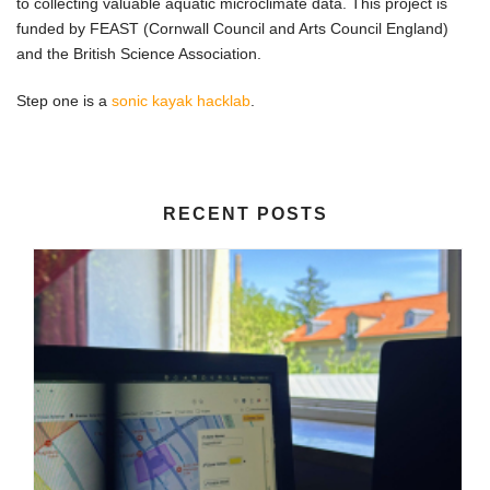
to collecting valuable aquatic microclimate data. This project is
funded by FEAST (Cornwall Council and Arts Council England)
and the British Science Association.
Step one is a
sonic kayak hacklab
.
RECENT POSTS