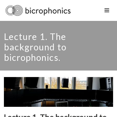
Lecture 1. The
background to
bicrophonics.
Lecture 1. The background to