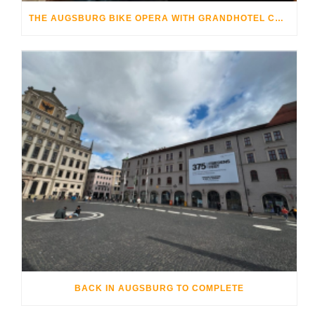
THE AUGSBURG BIKE OPERA WITH GRANDHOTEL COSMOPOLIS
BACK IN AUGSBURG TO COMPLETE