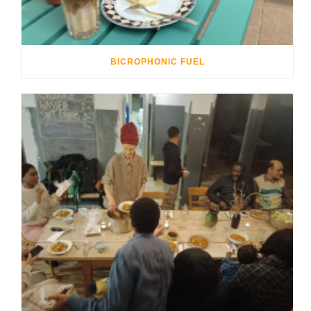
BICROPHONIC FUEL