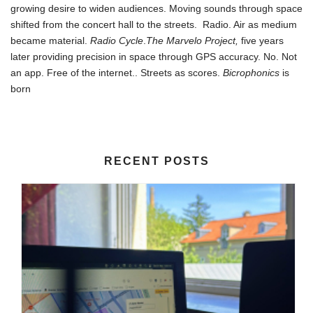
growing desire to widen audiences. Moving sounds through space
shifted from the concert hall to the streets. Radio. Air as medium
became material.
Radio Cycle
.
The Marvelo Project,
five years
later providing precision in space through GPS accuracy. No. Not
an app. Free of the internet.. Streets as scores.
Bicrophonics
is
born
RECENT POSTS