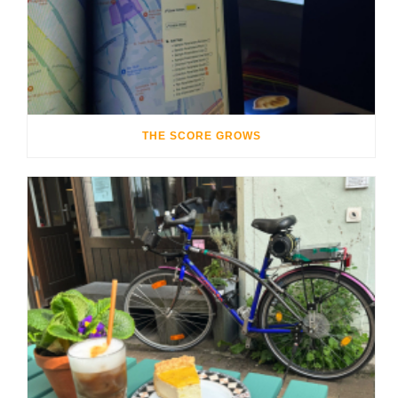
THE SCORE GROWS