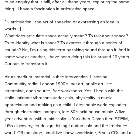
to an enquiry that is still, after all these years, exploring the same
thing. I have a fascination in articulating space.
[ ~ articulation.. the act of speaking or expressing an idea in
words ~]
What does articulate space actually mean? To talk about space?
To re-identify what is space? To express it through a series of
sounds? No, I’m using this term by taking sound through it. And in
some way or another, I have been doing this for around 26 years.
Curious to transform it.
Air as medium, material, subtle intervention. Listening.
Community radio, London 1990’s, net art, public art, live
streaming, open source, free workshops. Yes, I begin with the
violin, intimate vibrations under chin, physicality in music
appreciation and making as a child. Later, sonic world explodes
through electronics, samples, late 80’s acid house music. A five
year adventure with a midi violin in York then Devon then STEIM,
LiSa discovery, co-design, hitting London solo and the freelance
world. Off the stage, small live shows worldwide, 6 solo CDs and a