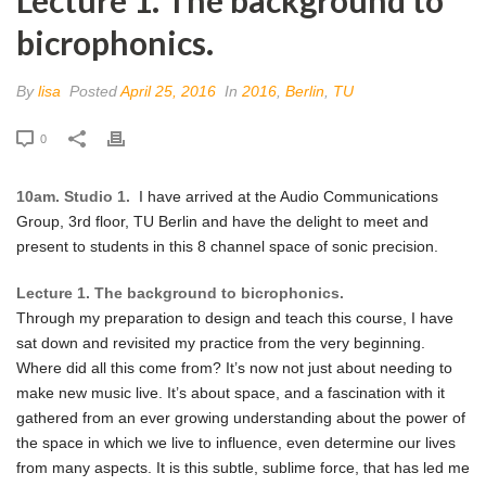
bicrophonics.
By
lisa
Posted
April 25, 2016
In
2016
,
Berlin
,
TU
0
10am. Studio 1.
I have arrived at the Audio Communications
Group, 3rd floor, TU Berlin and have the delight to meet and
present to students in this 8 channel space of sonic precision.
Lecture 1. The background to bicrophonics.
Through my preparation to design and teach this course, I have
sat down and revisited my practice from the very beginning.
Where did all this come from? It’s now not just about needing to
make new music live. It’s about space, and a fascination with it
gathered from an ever growing understanding about the power of
the space in which we live to influence, even determine our lives
from many aspects. It is this subtle, sublime force, that has led me