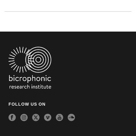
FOLLOW US ON