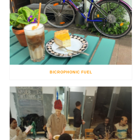
BICROPHONIC FUEL