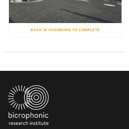
BACK IN AUGSBURG TO COMPLETE