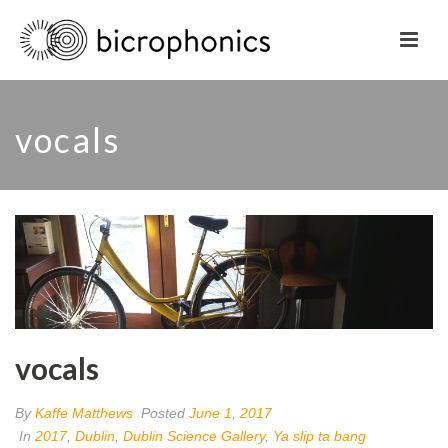
vocals
vocals
By
Kaffe Matthews
Posted
June 1, 2017
In
2017
,
Dublin
,
Dublin Science Gallery
,
Ya slip ta bang