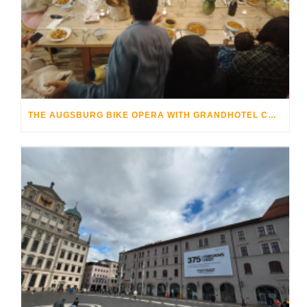
THE AUGSBURG BIKE OPERA WITH GRANDHOTEL COSMOPOLIS