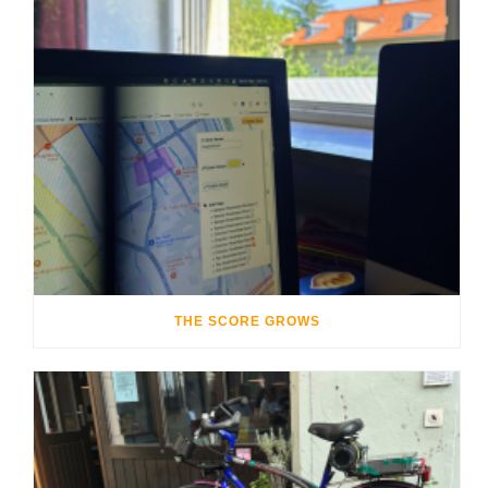
THE SCORE GROWS