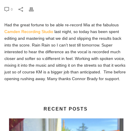
0
Had the great fortune to be able re-record Mia at the fabulous
Camden Recording Studio
last night, so today has been spent
editing and mastering what we did and slipping the results back
into the score. Rain Rain so I can’t test till tomorrow. Super
interested to hear the difference as the vocal is recorded much
closer and softer so v.different in feel. Working with spoken voice,
mixing it into the music and sitting it on the streets so that it works
just so of course KM is a bigger job than anticipated. Time before
opening rushing away. Many thanks Connor Brady for support.
RECENT POSTS