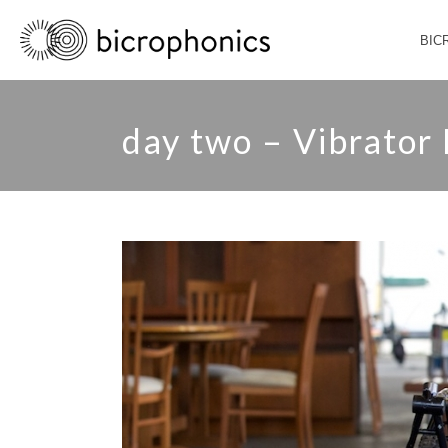
BIC
day two – Vibrator