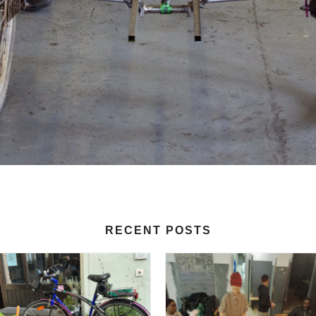
RECENT POSTS