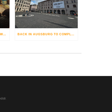
THE AUGSBURG BIKE OPERA WITH GRANDHOTEL COSMOPOLIS
BACK IN AUGSBURG TO COMPLETE
dstr.