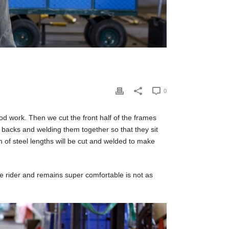
0
od work. Then we cut the front half of the frames
r backs and welding them together so that they sit
m of steel lengths will be cut and welded to make
he rider and remains super comfortable is not as