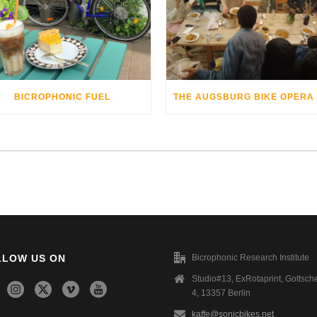
BICROPHONIC FUEL
LLOW US ON
Bicrophonic Research Institute
Studio#13, ExRotaprint, Gottsche
4, 13357 Berlin
kaffe@sonicbikes.net