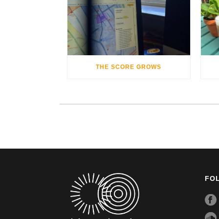
THE SCORE GROWS
FO