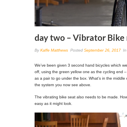
day two – Vibrator Bik
By
Kaffe Matthews
Posted
September 26, 2017
I
We’ve been given 3 second hand bicycles which we’ve
off, using the green yellow one as the cycling end –
as a pair to go under the box. What’s in the middle 
the system you now see above.
The vibrating bike seat also needs to be made. How t
easy as it might look.