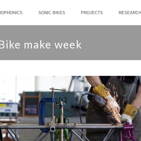
ROPHONICS
SONIC BIKES
PROJECTS
RESEARC
 Bike make week