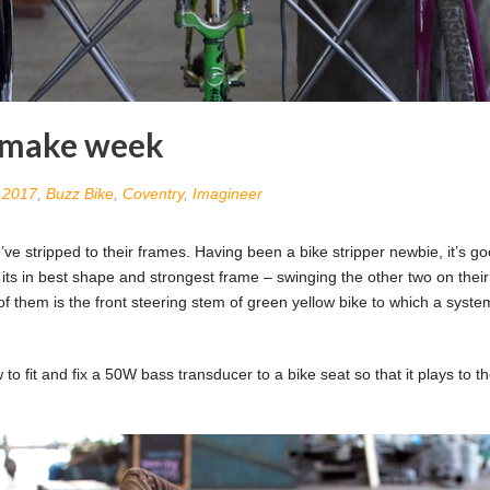
e make week
n
2017
,
Buzz Bike
,
Coventry
,
Imagineer
 stripped to their frames. Having been a bike stripper newbie, it’s go
 its in best shape and strongest frame – swinging the other two on thei
of them is the front steering stem of green yellow bike to which a syste
o fit and fix a 50W bass transducer to a bike seat so that it plays to t