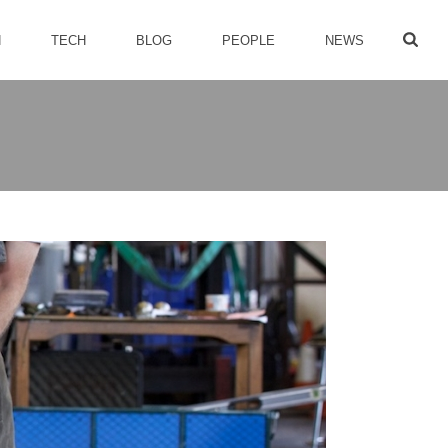
H
TECH
BLOG
PEOPLE
NEWS