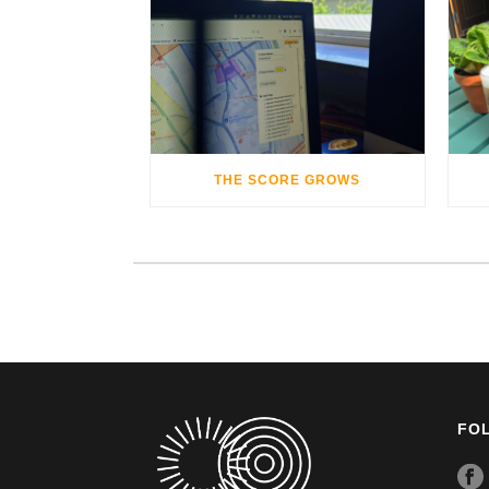
THE SCORE GROWS
FO