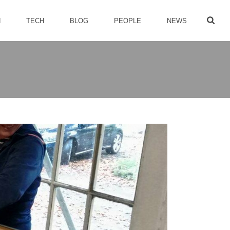
H
TECH
BLOG
PEOPLE
NEWS