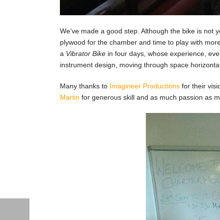
We’ve made a good step. Although the bike is not y
plywood for the chamber and time to play with more 
a
Vibrator Bike
in four days, whose experience, even
instrument design, moving through space horizontal
Many thanks to
Imagineer Productions
for their vis
Martin
for generous skill and as much passion as me