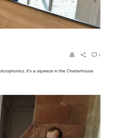
0
f bicrophonics, it’s a squeeze in the Charterhouse