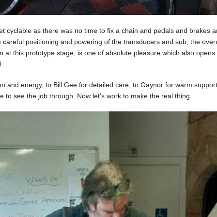
et cyclable as there was no time to fix a chain and pedals and brakes
careful positioning and powering of the transducers and sub, the overa
 at this prototype stage, is one of absolute pleasure which also open
.
ion and energy, to Bill Gee for detailed care, to Gaynor for warm suppor
 to see the job through. Now let’s work to make the real thing.