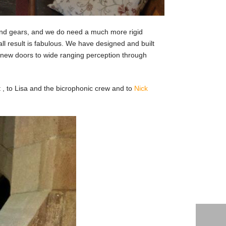
 and gears, and we do need a much more rigid
ll result is fabulous. We have designed and built
s new doors to wide ranging perception through
t , to Lisa and the bicrophonic crew and to
Nick