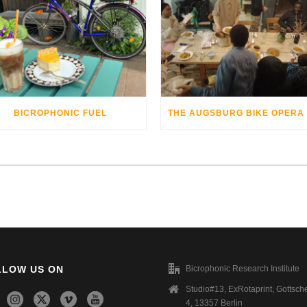
BICROPHONIC FUEL
LLOW US ON
Bicrophonic Research Institute
Studio#13, ExRotaprint, Gottsche
4, 13357 Berlin