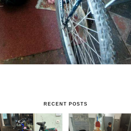
RECENT POSTS