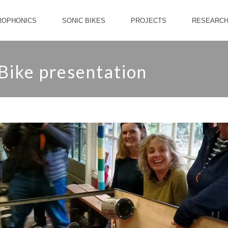
ROPHONICS
SONIC BIKES
PROJECTS
RESEARC
 Bike presentation