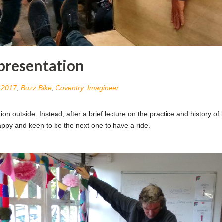
 presentation
n
2017
,
Buzz Bike
,
Coventry
,
Imagineer
ion outside. Instead, after a brief lecture on the practice and history o
happy and keen to be the next one to have a ride.