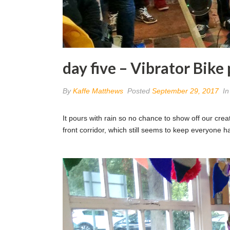
day five – Vibrator Bike
By
Kaffe Matthews
Posted
September 29, 2017
I
It pours with rain so no chance to show off our creat
front corridor, which still seems to keep everyone 