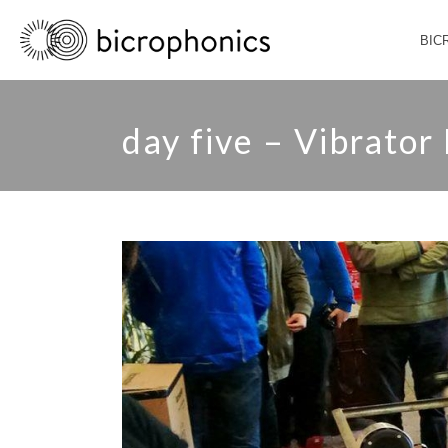
BIC
day five – Vibrator