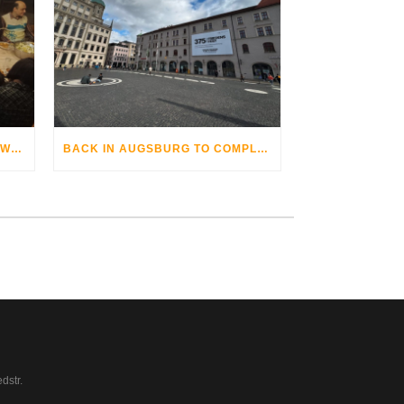
THE AUGSBURG BIKE OPERA WITH GRANDHOTEL COSMOPOLIS
BACK IN AUGSBURG TO COMPLETE
dstr.