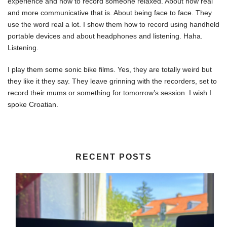
experience and how to record someone relaxed. About how real
and more communicative that is. About being face to face. They
use the word real a lot. I show them how to record using handheld
portable devices and about headphones and listening. Haha.
Listening.
I play them some sonic bike films. Yes, they are totally weird but
they like it they say. They leave grinning with the recorders, set to
record their mums or something for tomorrow’s session. I wish I
spoke Croatian.
RECENT POSTS