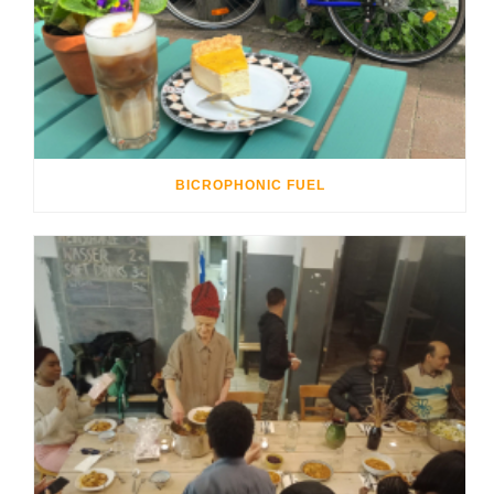
BICROPHONIC FUEL