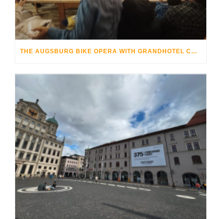
THE AUGSBURG BIKE OPERA WITH GRANDHOTEL COSMOPOLIS