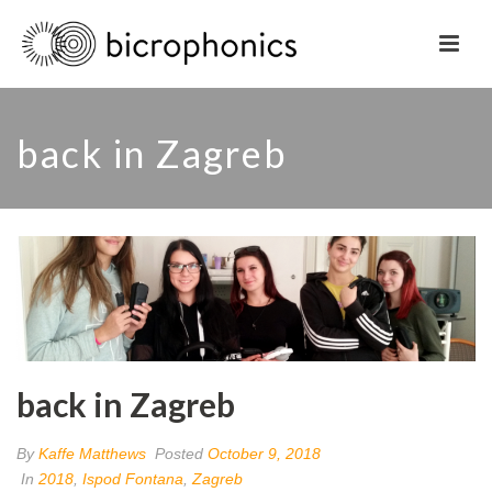
back in Zagreb
back in Zagreb
By
Kaffe Matthews
Posted
October 9, 2018
In
2018
,
Ispod Fontana
,
Zagreb