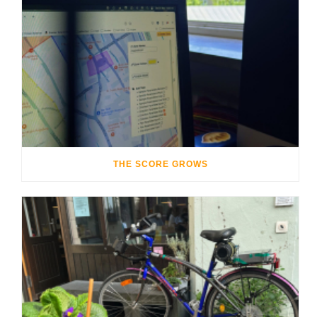
THE SCORE GROWS