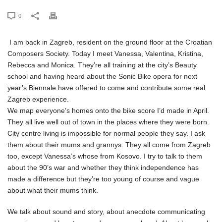
0
I am back in Zagreb, resident on the ground floor at the Croatian
Composers Society. Today I meet Vanessa, Valentina, Kristina,
Rebecca and Monica. They’re all training at the city’s Beauty
school and having heard about the Sonic Bike opera for next
year’s Biennale have offered to come and contribute some real
Zagreb experience.
We map everyone’s homes onto the bike score I’d made in April.
They all live well out of town in the places where they were born.
City centre living is impossible for normal people they say. I ask
them about their mums and grannys. They all come from Zagreb
too, except Vanessa’s whose from Kosovo. I try to talk to them
about the 90’s war and whether they think independence has
made a difference but they’re too young of course and vague
about what their mums think.
We talk about sound and story, about anecdote communicating