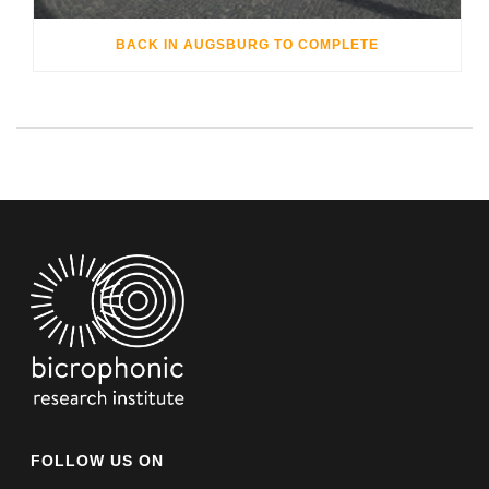
BACK IN AUGSBURG TO COMPLETE
FOLLOW US ON