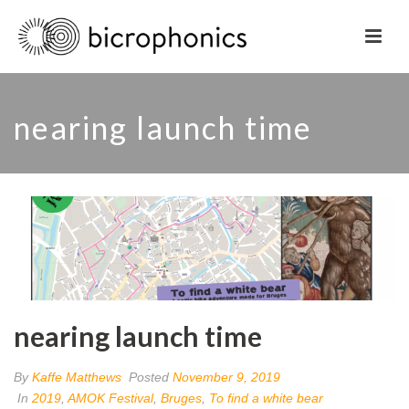
nearing launch time
nearing launch time
By
Kaffe Matthews
Posted
November 9, 2019
In
2019
,
AMOK Festival
,
Bruges
,
To find a white bear