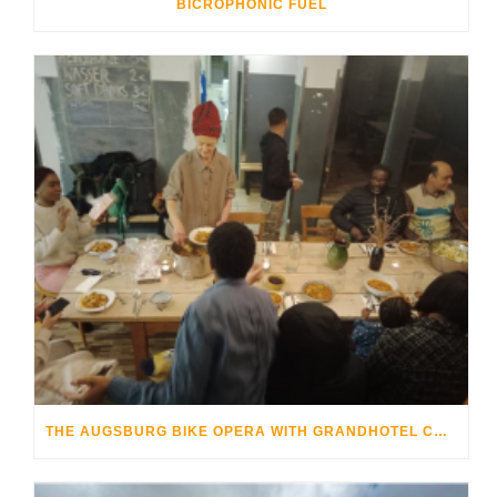
BICROPHONIC FUEL
THE AUGSBURG BIKE OPERA WITH GRANDHOTEL COSMOPOLIS