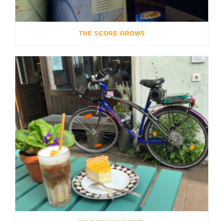
THE SCORE GROWS