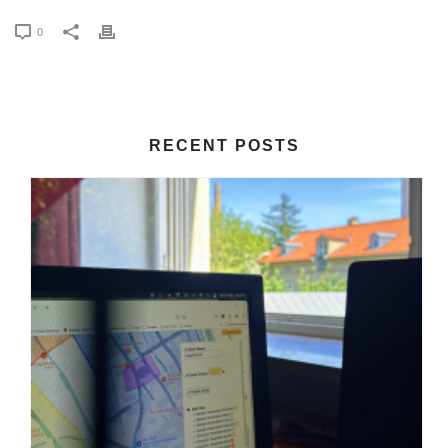
0
RECENT POSTS