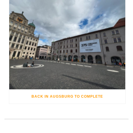
BACK IN AUGSBURG TO COMPLETE