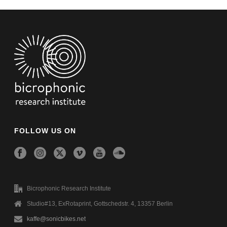
FOLLOW US ON
Bicrophonic Research Institute
Studio#13, ExRotaprint, Gottschedstr. 4, 13357 Berlin
kaffe@sonicbikes.net