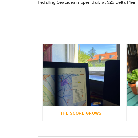
Pedalling SeaSides is open daily at 525 Delta Plein
THE SCORE GROWS