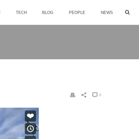
H
TECH
BLOG
PEOPLE
NEWS
0