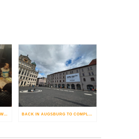
THE AUGSBURG BIKE OPERA WITH GRANDHOTEL COSMOPOLIS
BACK IN AUGSBURG TO COMPLETE