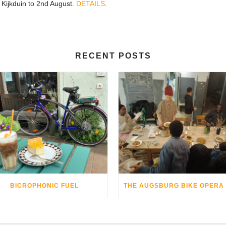
, Kijkduin to 2nd August.
DETAILS
.
RECENT POSTS
BICROPHONIC FUEL