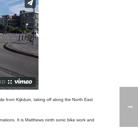
ride from Kijkduin, taking off along the North East
ations. It is Matthews ninth sonic bike work and