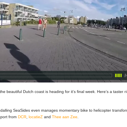
the beautiful Dutch coast is heading for it’s final week. Here’s a taster 
Pedalling SeaSides even manages momentary bike to helicopter transform
pport from
DCR
,
locatieZ
and
Thee aan Zee
.