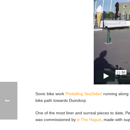
Sonic bike work ‘
Pedalling SeaSides
’ running along 
bike path towards Duindorp.
One of the most liner and surreal pieces to date, 
was commissioned by
iii The Hague
, made with su