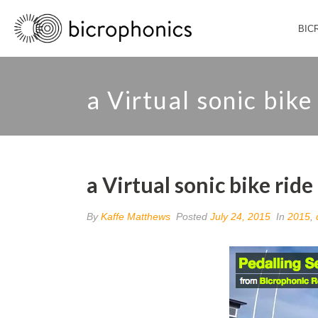
BIC
a Virtual sonic bike
a Virtual sonic bike ride
By
Kaffe Matthews
Posted
July 24, 2015
In
2015
,