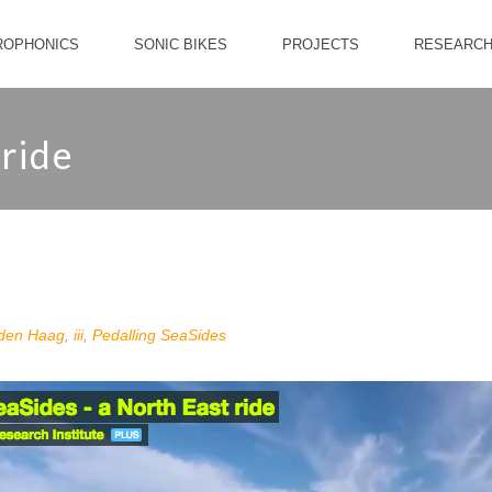
ROPHONICS
SONIC BIKES
PROJECTS
RESEARC
 ride
den Haag
,
iii
,
Pedalling SeaSides