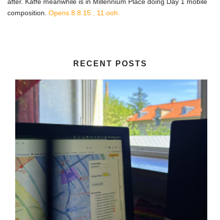
after. Kaffe meanwhile is in Millennium Place doing Day 1 mobile
composition.
Opens 8.8.15 , 11.ooh.
RECENT POSTS