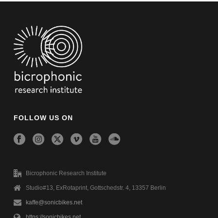
FOLLOW US ON
Bicrophonic Research Institute
Studio#13, ExRotaprint, Gottschedstr. 4, 13357 Berlin
kaffe@sonicbikes.net
https://sonicbikes.net