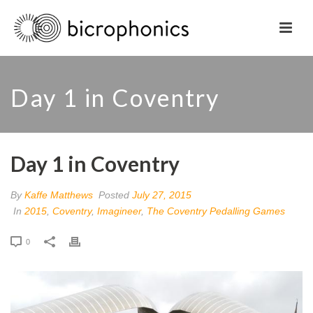
Day 1 in Coventry
Day 1 in Coventry
By
Kaffe Matthews
Posted
July 27, 2015
In
2015
,
Coventry
,
Imagineer
,
The Coventry Pedalling Games
0