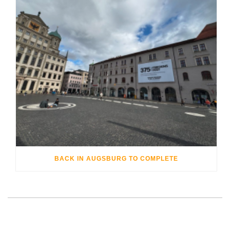
BACK IN AUGSBURG TO COMPLETE