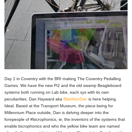
Day 1 in Coventry with the BRI making The Coventry Pedalling
Games. We have the new Pi2 and the old swamp Beagleboard
systems both running on Lab bike, each sys with its own
peculiarities. Dan Hayward aka
BikeManDan
is here helping.
Ideal. Based at the Transport Museum, the piece being for
Millennium Place outside, Dan is delving deeper into the
forepeople of #bicrophonics, ie, the inventors of the systems that
enable bicrophonics and who the yellow bike team are named