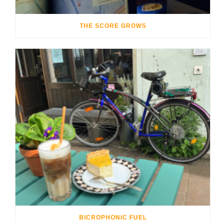
THE SCORE GROWS
BICROPHONIC FUEL