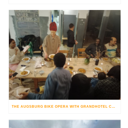
THE AUGSBURG BIKE OPERA WITH GRANDHOTEL COSMOPOLIS