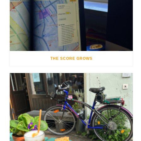
THE SCORE GROWS