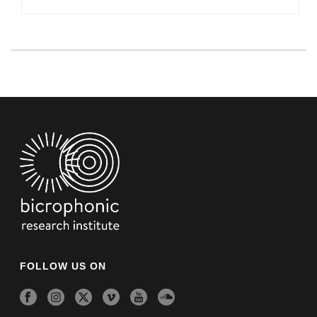
FOLLOW US ON