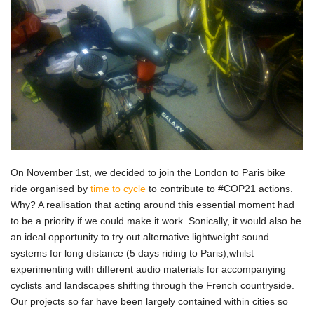
On November 1st, we decided to join the London to Paris bike
ride organised by
time to cycle
to contribute to #COP21 actions.
Why? A realisation that acting around this essential moment had
to be a priority if we could make it work. Sonically, it would also be
an ideal opportunity to try out alternative lightweight sound
systems for long distance (5 days riding to Paris),whilst
experimenting with different audio materials for accompanying
cyclists and landscapes shifting through the French countryside.
Our projects so far have been largely contained within cities so