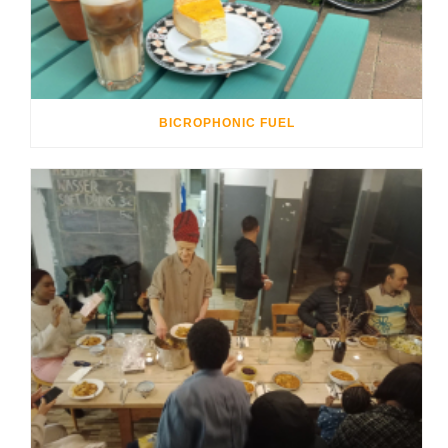
BICROPHONIC FUEL