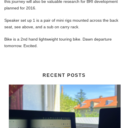
this journey will also be valuable research for BRI development
planned for 2016.
Speaker set up 1 is a pair of mini rigs mounted across the back
seat, see above, and a sub on carry rack.
Bike is a 2nd hand lightweight touring bike. Dawn departure
tomorrow. Excited.
RECENT POSTS