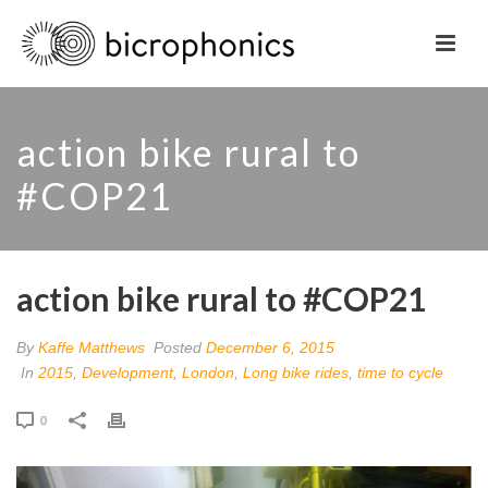
action bike rural to
#COP21
action bike rural to #COP21
By
Kaffe Matthews
Posted
December 6, 2015
In
2015
,
Development
,
London
,
Long bike rides
,
time to cycle
0