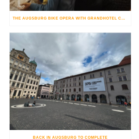
THE AUGSBURG BIKE OPERA WITH GRANDHOTEL COSMOPOLIS
BACK IN AUGSBURG TO COMPLETE