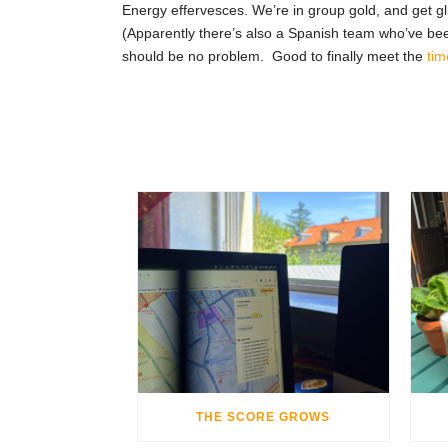
Energy effervesces. We’re in group gold, and get gli
(Apparently there’s also a Spanish team who’ve bee
should be no problem. Good to finally meet the
tim
THE SCORE GROWS