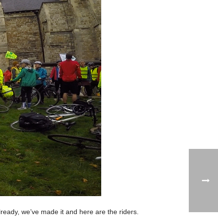
lready, we’ve made it and here are the riders.