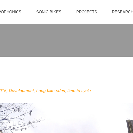
ROPHONICS
SONIC BIKES
PROJECTS
RESEARC
015
,
Development
,
Long bike rides
,
time to cycle