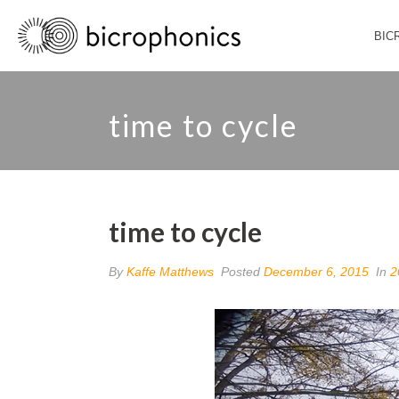
BIC
time to cycle
time to cycle
By
Kaffe Matthews
Posted
December 6, 2015
In
2