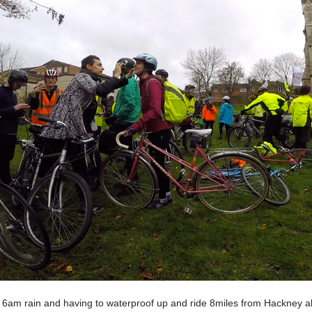
te 6am rain and having to waterproof up and ride 8miles from Hackney a