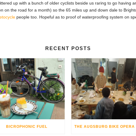
ttered up with a bunch of older cyclists beside us raring to go having 
n on the road for a month) so the 65 miles up and down dale to Brighto
etocycle
people too. Hopeful as to proof of waterproofing system on sp
RECENT POSTS
BICROPHONIC FUEL