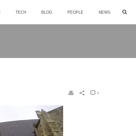
H
TECH
BLOG
PEOPLE
NEWS
0