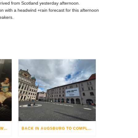
arrived from Scotland yesterday afternoon.
n with a headwind +rain forecast for this afternoon
eakers.
THE AUGSBURG BIKE OPERA WITH GRANDHOTEL COSMOPOLIS
BACK IN AUGSBURG TO COMPLETE