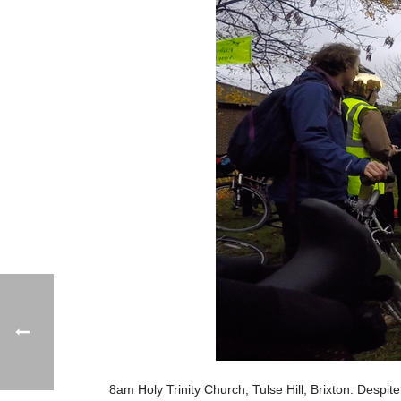
8am Holy Trinity Church, Tulse Hill, Brixton. Despi