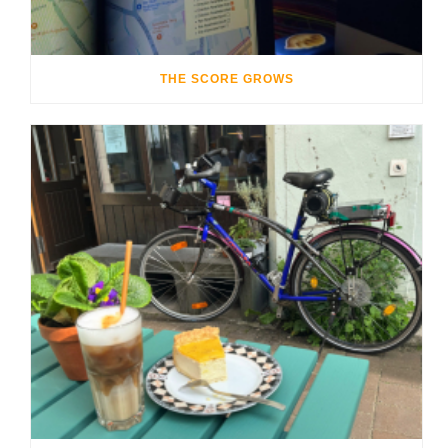
THE SCORE GROWS