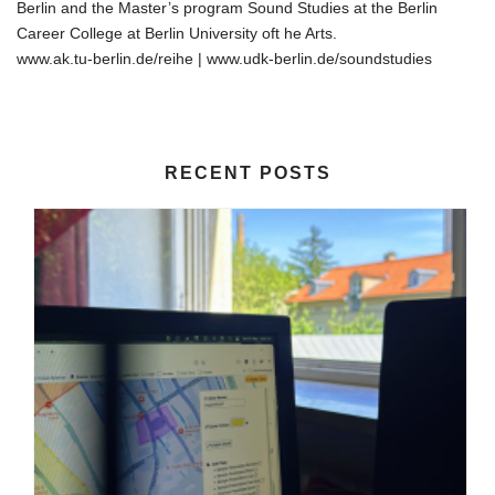
Berlin and the Master’s program Sound Studies at the Berlin
Career College at Berlin University oft he Arts.
www.ak.tu-berlin.de/reihe | www.udk-berlin.de/soundstudies
RECENT POSTS