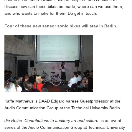
discuss how can these bikes be made, where can we use them,
and who wants to make for them. Do get in touch.
Four of these new sensor sonic bikes will stay in Berlin.
Kaffe Matthews is DAAD Edgard Varèse Guestprofessor at the
Audio Communication Group at the Technical University Berlin.
die Reihe: Contributions to auditory art and culture
is an event
series of the Audio Communication Group at Technical University