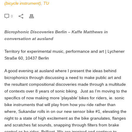
(bicycle instrument)
,
TU
0
Bicrophonic Discoveries Berlin – Kaffe Matthews in
conversation at ausland
Territory for experimental music, performance and art | Lychener
Straße 60, 10437 Berlin
A good evening at ausland where I present the ideas behind
bicrophonics through discussing a need to make public art and
the resultant compositional discoveries made through a multitude
of contexts over 8 years of sonic biking. Just as I’m moving to the
specifics of now making more ‘playable’ bikes for riders, ie. sonic
bike instruments that will play from how you ride rather than
where, Sukandar rolls in on our new sensor bike #1, elevating the
night to a state of high excitement as the bike granulates, flanges
and scratches fat sounds, snapping through filters from brake
control as he rides. Brilliant. We are inspired and continue to