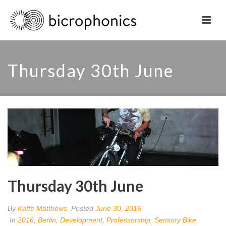
Thursday 30th June
Thursday 30th June
By
Kaffe Matthews
Posted
June 30, 2016
In
2016
,
Berlin
,
Development
,
Professorship
,
Sensory Bike