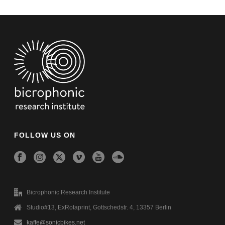
FOLLOW US ON
Bicrophonic Research Institute
Studio#13, ExRotaprint, Gottschedstr. 4, 13357 Berlin
kaffe@sonicbikes.net