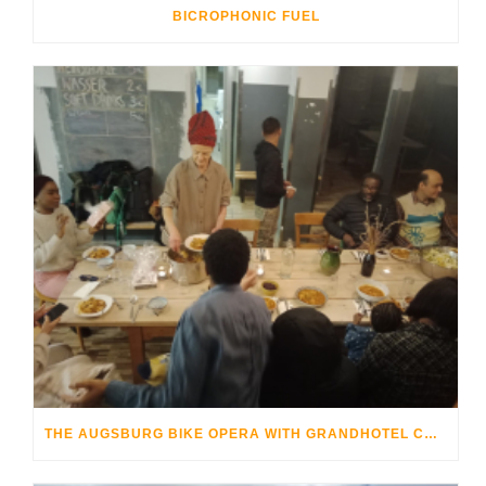
BICROPHONIC FUEL
THE AUGSBURG BIKE OPERA WITH GRANDHOTEL COSMOPOLIS