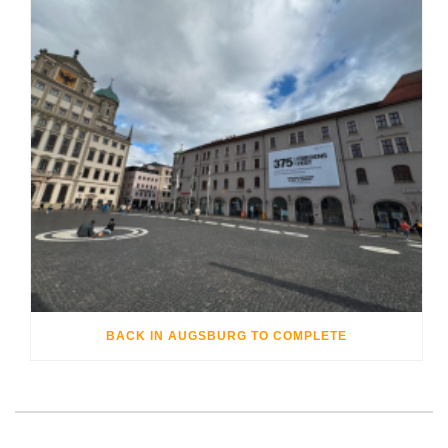
BACK IN AUGSBURG TO COMPLETE