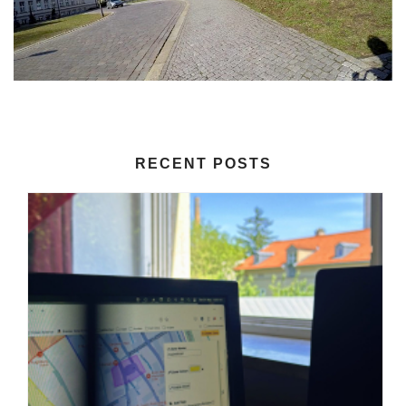
RECENT POSTS