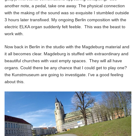
another note, a pedal, take one away. The physical connection
with the making of the sound was so exquisite I stumbled outside
3 hours later transfixed. My ongoing Berlin composition with the
electric ELKA organ suddenly felt feeble. This was the beast to
work with.
Now back in Berlin in the studio with the Magdeburg material and
it all becomes clear. Magdeburg is stuffed with extraordinary and
beautiful churches with vast empty spaces. They will all have
organs. Could there be any chance that I could get to play one?
the Kunstmuseum are going to investigate. I’ve a good feeling
about this.