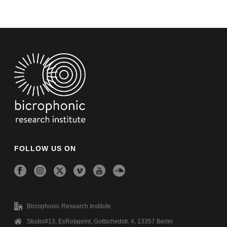
FOLLOW US ON
Bicrophonic Research Institute
Studio#13, ExRotaprint, Gottschedstr. 4, 13357 Berlin