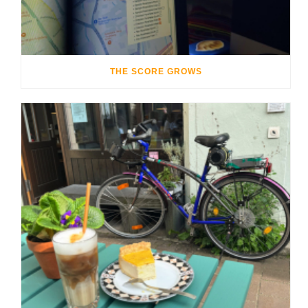
THE SCORE GROWS