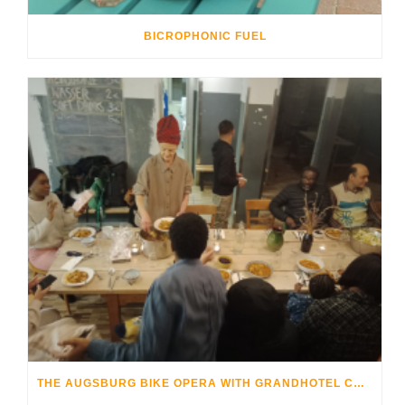
BICROPHONIC FUEL
THE AUGSBURG BIKE OPERA WITH GRANDHOTEL COSMOPOLIS