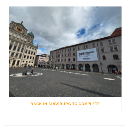
BACK IN AUGSBURG TO COMPLETE