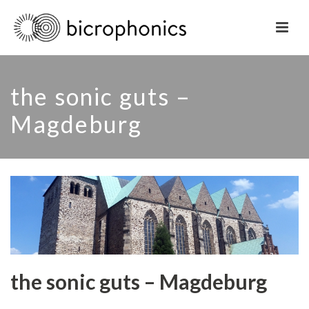
the sonic guts –
Magdeburg
the sonic guts – Magdeburg