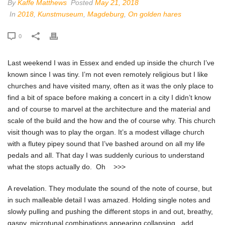
By
Kaffe Matthews
Posted
May 21, 2018
In
2018
,
Kunstmuseum
,
Magdeburg
,
On golden hares
0
Last weekend I was in Essex and ended up inside the church I’ve
known since I was tiny. I’m not even remotely religious but I like
churches and have visited many, often as it was the only place to
find a bit of space before making a concert in a city I didn’t know
and of course to marvel at the architecture and the material and
scale of the build and the how and the of course why. This church
visit though was to play the organ. It’s a modest village church
with a flutey pipey sound that I’ve bashed around on all my life
pedals and all. That day I was suddenly curious to understand
what the stops actually do. Oh >>>
A revelation. They modulate the sound of the note of course, but
in such malleable detail I was amazed. Holding single notes and
slowly pulling and pushing the different stops in and out, breathy,
gaspy, microtunal combinations appearing collapsing, add