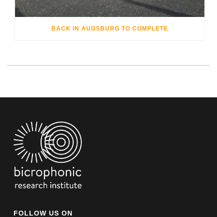
BACK IN AUGSBURG TO COMPLETE
FOLLOW US ON