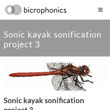
Sonic kayak sonification
project 3
Sonic kayak sonification
project 3