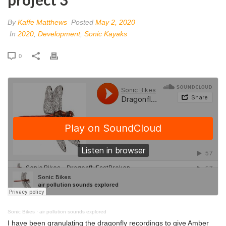
By
Kaffe Matthews
Posted
May 2, 2020
In
2020
,
Development
,
Sonic Kayaks
0
Sonic Bikes
·
air pollution sounds explored
I have been granulating the dragonfly recordings to give Amber