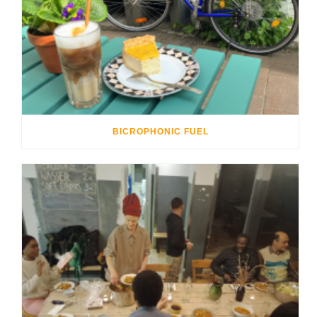
BICROPHONIC FUEL