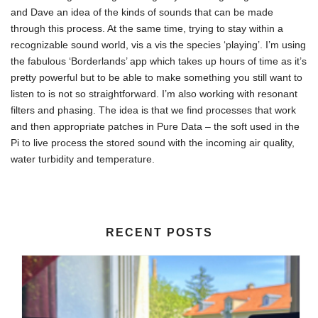
and Dave an idea of the kinds of sounds that can be made
through this process. At the same time, trying to stay within a
recognizable sound world, vis a vis the species ‘playing’. I’m using
the fabulous ‘Borderlands’ app which takes up hours of time as it’s
pretty powerful but to be able to make something you still want to
listen to is not so straightforward. I’m also working with resonant
filters and phasing. The idea is that we find processes that work
and then appropriate patches in Pure Data – the soft used in the
Pi to live process the stored sound with the incoming air quality,
water turbidity and temperature.
RECENT POSTS