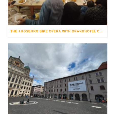
THE AUGSBURG BIKE OPERA WITH GRANDHOTEL COSMOPOLIS