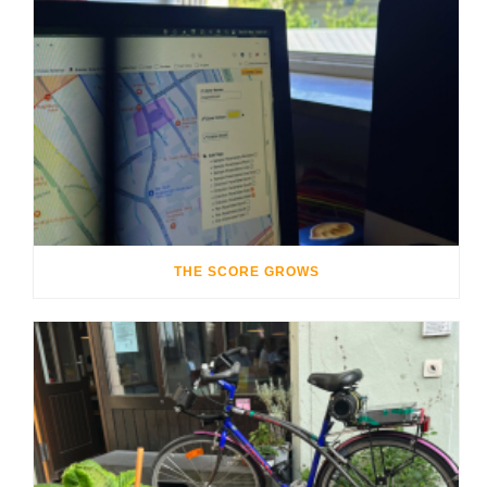
THE SCORE GROWS