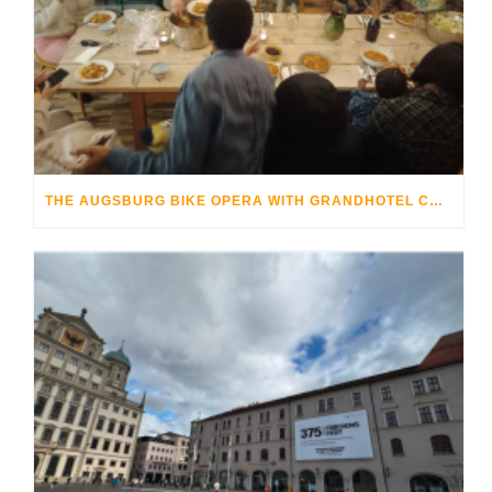
THE AUGSBURG BIKE OPERA WITH GRANDHOTEL COSMOPOLIS