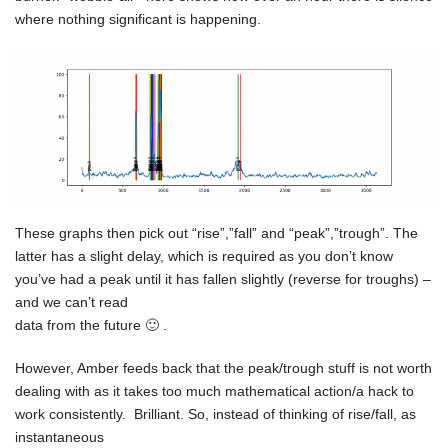
where nothing significant is happening.
These graphs then pick out “rise”,”fall” and “peak”,”trough”. The
latter has a slight delay, which is required as you don’t know
you’ve had a peak until it has fallen slightly (reverse for troughs) –
and we can’t read
data from the future 🙂 .
However, Amber feeds back that the peak/trough stuff is not worth
dealing with as it takes too much mathematical action/a hack to
work consistently. Brilliant. So, instead of thinking of rise/fall, as
instantaneous