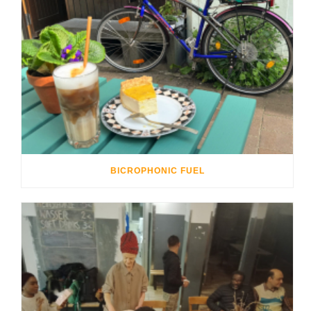
BICROPHONIC FUEL