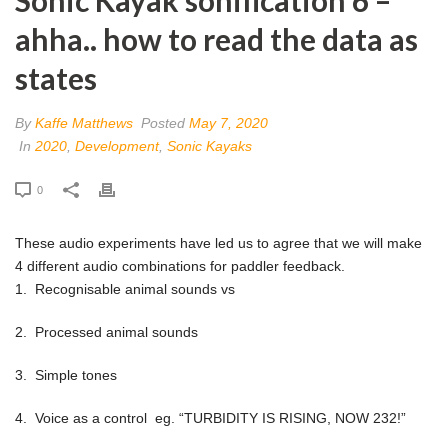
ahha.. how to read the data as
states
By
Kaffe Matthews
Posted
May 7, 2020
In
2020
,
Development
,
Sonic Kayaks
0
These audio experiments have led us to agree that we will make
4 different audio combinations for paddler feedback.
1. Recognisable animal sounds vs
2. Processed animal sounds
3. Simple tones
4. Voice as a control eg. “TURBIDITY IS RISING, NOW 232!”