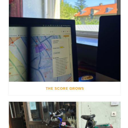
THE SCORE GROWS