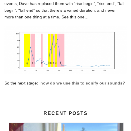
events, Dave has replaced them with “rise begin”, “rise end”, “fall
begin”, “fall end” so that there’s a varied duration, and never
more than one thing at a time. See this one…
So the next stage:
how do we use this to sonify our sounds?
RECENT POSTS