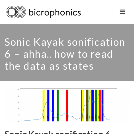
Sonic Kayak sonification
6 – ahha.. how to read
the data as states
Sonic Kayak sonification 6 –