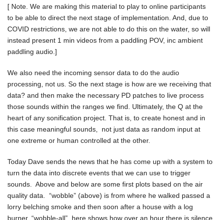
[ Note. We are making this material to play to online participants
to be able to direct the next stage of implementation. And, due to
COVID restrictions, we are not able to do this on the water, so will
instead present 1 min videos from a paddling POV, inc ambient
paddling audio.]
We also need the incoming sensor data to do the audio
processing, not us. So the next stage is how are we receiving that
data? and then make the necessary PD patches to live process
those sounds within the ranges we find. Ultimately, the Q at the
heart of any sonification project. That is, to create honest and in
this case meaningful sounds, not just data as random input at
one extreme or human controlled at the other.
Today Dave sends the news that he has come up with a system to
turn the data into discrete events that we can use to trigger
sounds. Above and below are some first plots based on the air
quality data. “wobble” (above) is from where he walked passed a
lorry belching smoke and then soon after a house with a log
burner. “wobble-all” here shows how over an hour there is silence