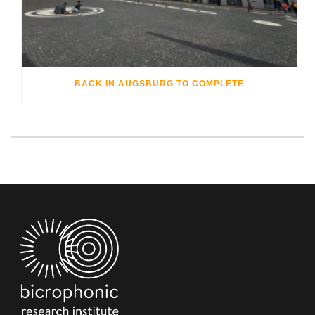
BACK IN AUGSBURG TO COMPLETE