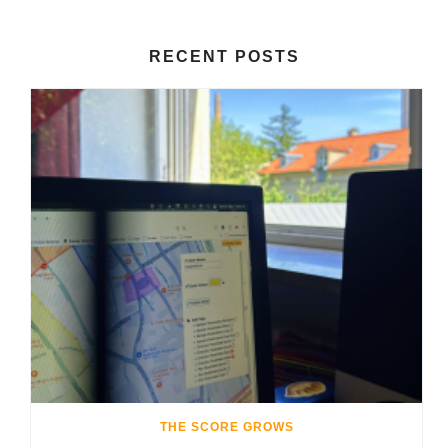
RECENT POSTS
THE SCORE GROWS