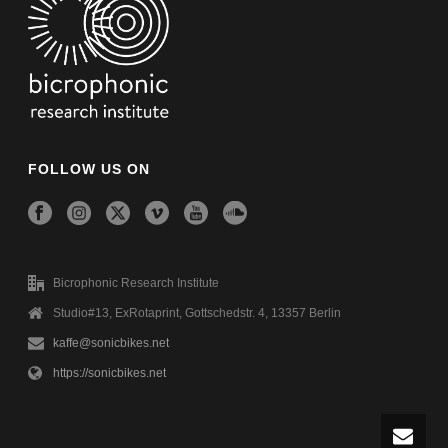
FOLLOW US ON
Bicrophonic Research Institute
Studio#13, ExRotaprint, Gottschedstr. 4, 13357 Berlin
kaffe@sonicbikes.net
https://sonicbikes.net