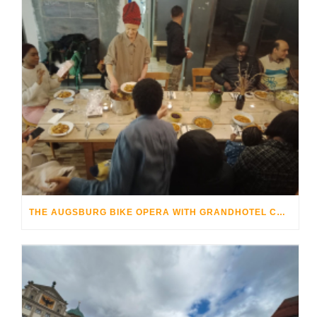
THE AUGSBURG BIKE OPERA WITH GRANDHOTEL COSMOPOLIS