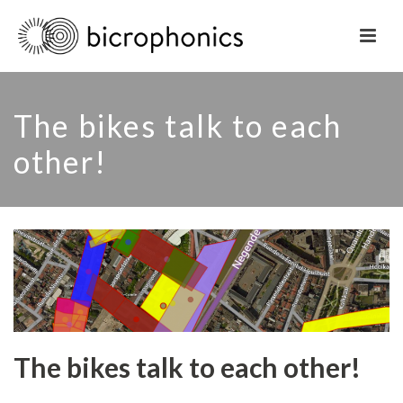
The bikes talk to each
other!
The bikes talk to each other!