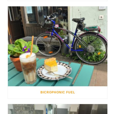
BICROPHONIC FUEL