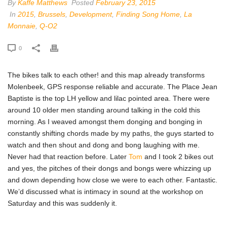
By
Kaffe Matthews
Posted
February 23, 2015
In
2015
,
Brussels
,
Development
,
Finding Song Home
,
La
Monnaie
,
Q-O2
0
The bikes talk to each other! and this map already transforms
Molenbeek, GPS response reliable and accurate. The Place Jean
Baptiste is the top LH yellow and lilac pointed area. There were
around 10 older men standing around talking in the cold this
morning. As I weaved amongst them donging and bonging in
constantly shifting chords made by my paths, the guys started to
watch and then shout and dong and bong laughing with me.
Never had that reaction before. Later
Tom
and I took 2 bikes out
and yes, the pitches of their dongs and bongs were whizzing up
and down depending how close we were to each other. Fantastic.
We’d discussed what is intimacy in sound at the workshop on
Saturday and this was suddenly it.