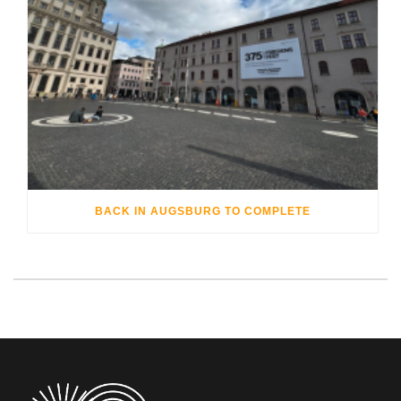
BACK IN AUGSBURG TO COMPLETE