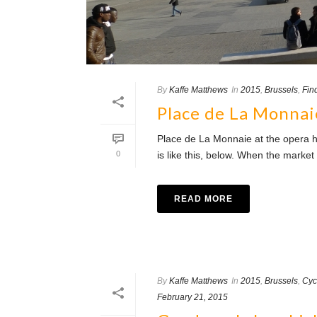
By
Kaffe Matthews
In
2015
,
Brussels
,
Fin
Place de La Monnai
Place de La Monnaie at the opera h
0
is like this, below. When the market i
READ MORE
By
Kaffe Matthews
In
2015
,
Brussels
,
Cyc
February 21, 2015