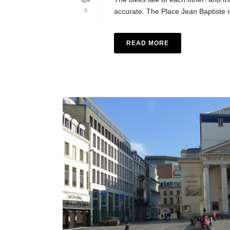
0
accurate. The Place Jean Baptiste is
READ MORE