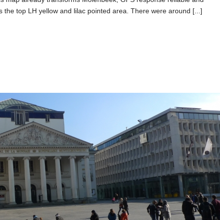
 the top LH yellow and lilac pointed area. There were around [...]