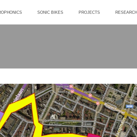
ROPHONICS
SONIC BIKES
PROJECTS
RESEARC