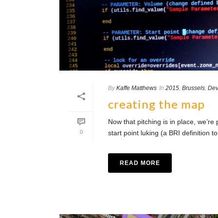
By
Kaffe Matthews
In
2015
,
Brussels
,
Dev
creating the map
Now that pitching is in place, we’re
0
start point luking (a BRI definition
READ MORE