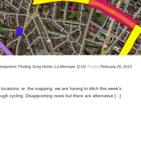
elopment
,
Finding Song Home
,
La Monnaie
,
Q-O2
Posted
February 26, 2015
 locations, ie. the mapping, we are having to ditch this week’s
gh cycling. Disappointing news but there are alternative [...]