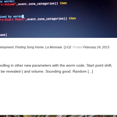
elopment
,
Finding Song Home
,
La Monnaie
,
Q-O2
Posted
February 24, 2015
 pulling in other new parameters with the worm code. Start point shift,
 to be revealed-) and volume. Sounding good. Random [...]