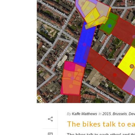
By
Kaffe Matthews
In
2015
,
Brussels
,
Dev
The bikes talk to e
The bikes talk to each other! and 