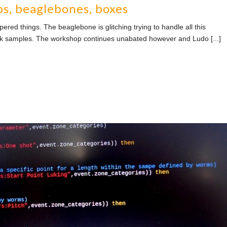
ps, beaglebones, boxes
ed things. The beaglebone is glitching trying to handle all this
ck samples. The workshop continues unabated however and Ludo [...]