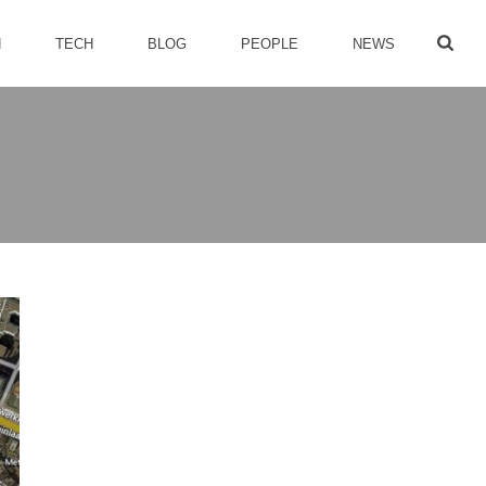
H
TECH
BLOG
PEOPLE
NEWS