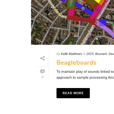
By
Kaffe Matthews
In
2015
,
Brussels
,
Dev
Beagleboards
To maintain play of sounds linked to
0
approach to sample processing throu
READ MORE