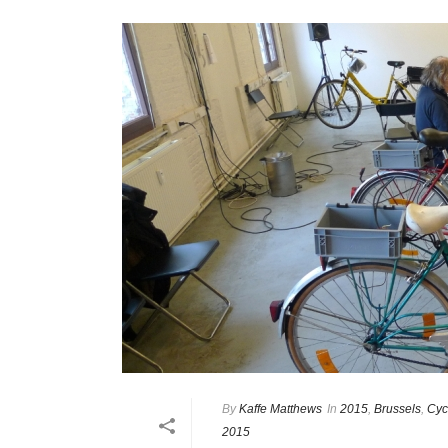
By
Kaffe Matthews
In
2015
,
Brussels
,
Cyc
2015