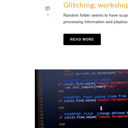
Glitching, worksho
0
Random folder seems to have scupper
processing information and playba
READ MORE