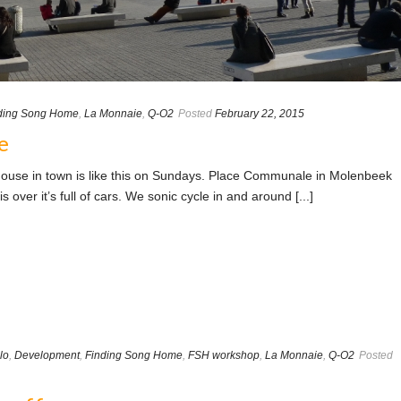
ding Song Home
,
La Monnaie
,
Q-O2
Posted
February 22, 2015
e
ouse in town is like this on Sundays. Place Communale in Molenbeek
s over it’s full of cars. We sonic cycle in and around [...]
lo
,
Development
,
Finding Song Home
,
FSH workshop
,
La Monnaie
,
Q-O2
Posted