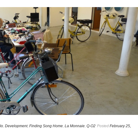
lo
,
Development
,
Finding Song Home
,
La Monnaie
,
Q-O2
Posted
February 25,