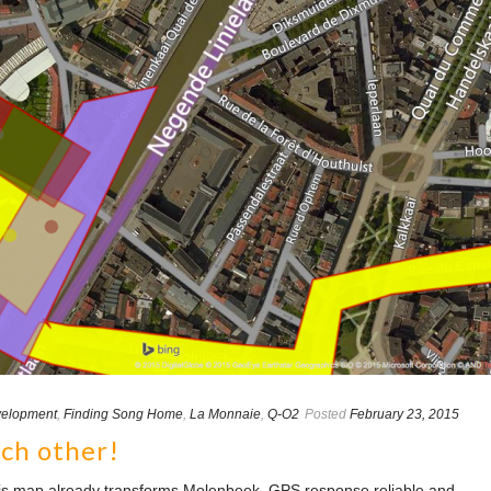
elopment
,
Finding Song Home
,
La Monnaie
,
Q-O2
Posted
February 23, 2015
ach other!
this map already transforms Molenbeek, GPS response reliable and