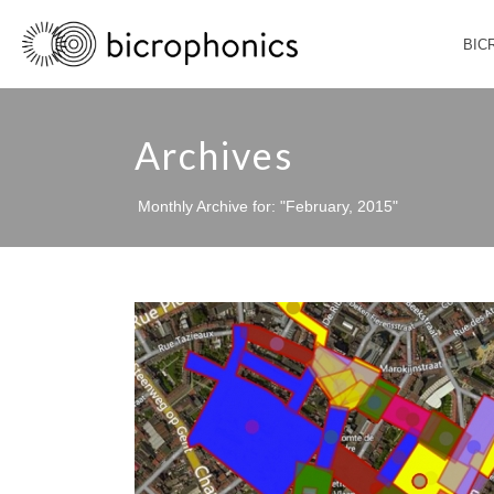
BIC
Archives
Monthly Archive for: "February, 2015"