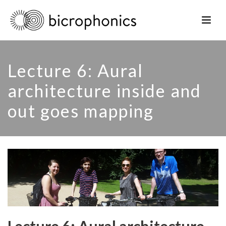
Lecture 6: Aural
architecture inside and
out goes mapping
Lecture 6: Aural architecture