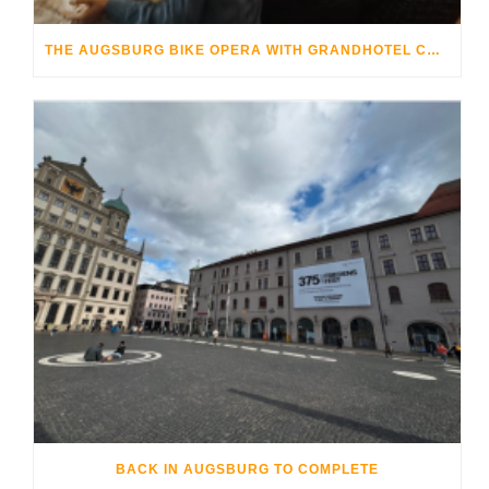
THE AUGSBURG BIKE OPERA WITH GRANDHOTEL COSMOPOLIS
BACK IN AUGSBURG TO COMPLETE