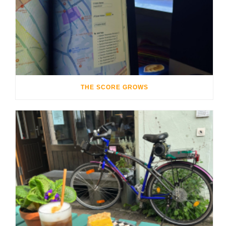
THE SCORE GROWS