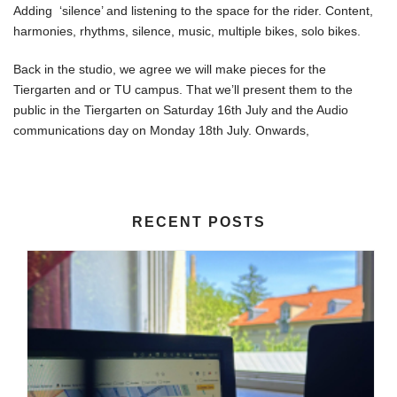
Adding ‘silence’ and listening to the space for the rider. Content,
harmonies, rhythms, silence, music, multiple bikes, solo bikes.
Back in the studio, we agree we will make pieces for the
Tiergarten and or TU campus. That we’ll present them to the
public in the Tiergarten on Saturday 16th July and the Audio
communications day on Monday 18th July. Onwards,
RECENT POSTS