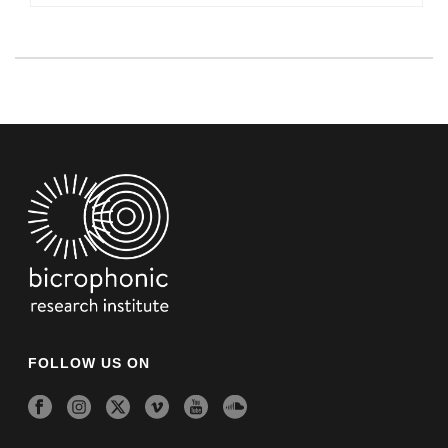
FOLLOW US ON