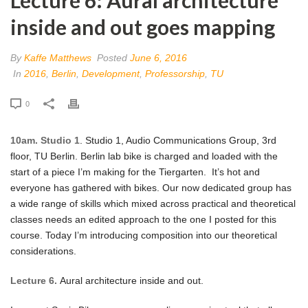
inside and out goes mapping
By
Kaffe Matthews
Posted
June 6, 2016
In
2016
,
Berlin
,
Development
,
Professorship
,
TU
0
10am. Studio 1
. Studio 1, Audio Communications Group, 3rd
floor, TU Berlin. Berlin lab bike is charged and loaded with the
start of a piece I’m making for the Tiergarten. It’s hot and
everyone has gathered with bikes. Our now dedicated group has
a wide range of skills which mixed across practical and theoretical
classes needs an edited approach to the one I posted for this
course. Today I’m introducing composition into our theoretical
considerations.
Lecture 6.
Aural architecture inside and out.