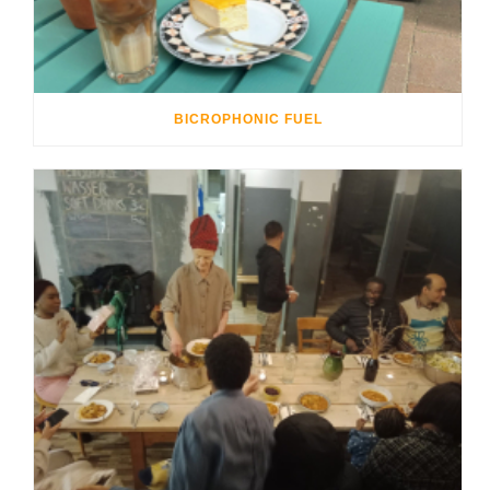
BICROPHONIC FUEL