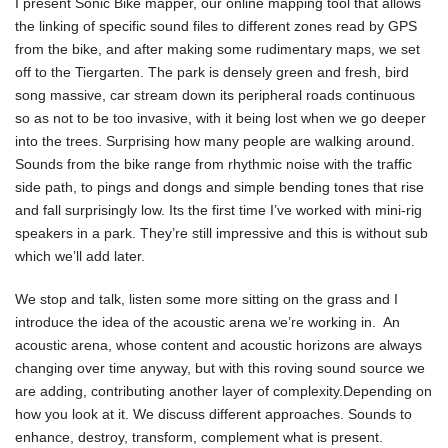
I present Sonic Bike mapper, our online mapping tool that allows
the linking of specific sound files to different zones read by GPS
from the bike, and after making some rudimentary maps, we set
off to the Tiergarten. The park is densely green and fresh, bird
song massive, car stream down its peripheral roads continuous
so as not to be too invasive, with it being lost when we go deeper
into the trees. Surprising how many people are walking around.
Sounds from the bike range from rhythmic noise with the traffic
side path, to pings and dongs and simple bending tones that rise
and fall surprisingly low. Its the first time I’ve worked with mini-rig
speakers in a park. They’re still impressive and this is without sub
which we’ll add later.
We stop and talk, listen some more sitting on the grass and I
introduce the idea of the acoustic arena we’re working in. An
acoustic arena, whose content and acoustic horizons are always
changing over time anyway, but with this roving sound source we
are adding, contributing another layer of complexity.Depending on
how you look at it. We discuss different approaches. Sounds to
enhance, destroy, transform, complement what is present.