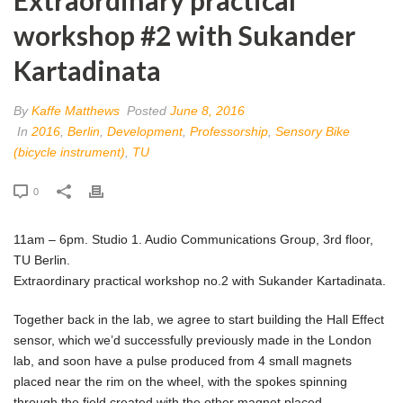
workshop #2 with Sukander
Kartadinata
By
Kaffe Matthews
Posted
June 8, 2016
In
2016
,
Berlin
,
Development
,
Professorship
,
Sensory Bike
(bicycle instrument)
,
TU
0
11am – 6pm. Studio 1. Audio Communications Group, 3rd floor,
TU Berlin.
Extraordinary practical workshop no.2 with Sukander Kartadinata.
Together back in the lab, we agree to start building the Hall Effect
sensor, which we’d successfully previously made in the London
lab, and soon have a pulse produced from 4 small magnets
placed near the rim on the wheel, with the spokes spinning
through the field created with the other magnet placed