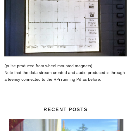
(pulse produced from wheel mounted magnets)
Note that the data stream created and audio produced is through
a teensy connected to the RPi running Pd as before.
RECENT POSTS