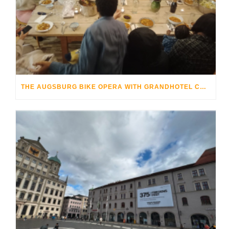
THE AUGSBURG BIKE OPERA WITH GRANDHOTEL COSMOPOLIS