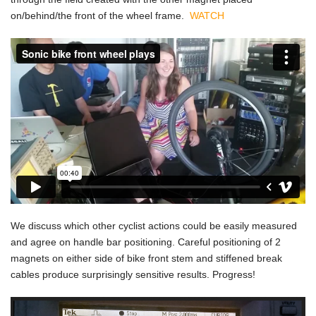
on/behind/the front of the wheel frame.
WATCH
We discuss which other cyclist actions could be easily measured
and agree on handle bar positioning. Careful positioning of 2
magnets on either side of bike front stem and stiffened break
cables produce surprisingly sensitive results. Progress!