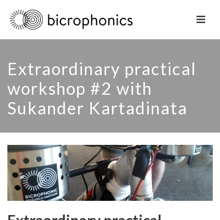
Extraordinary practical
workshop #2 with
Sukander Kartadinata
Extraordinary practical