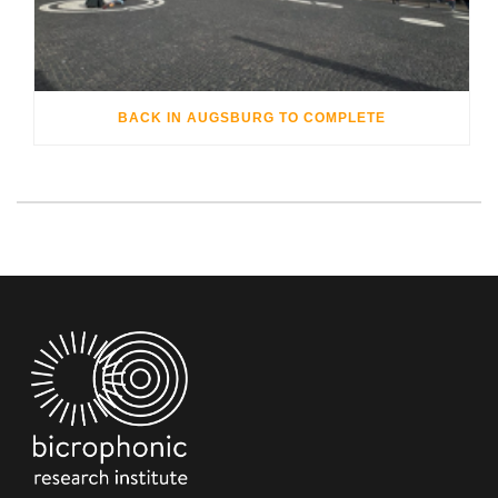
BACK IN AUGSBURG TO COMPLETE