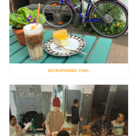
BICROPHONIC FUEL