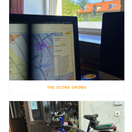
THE SCORE GROWS