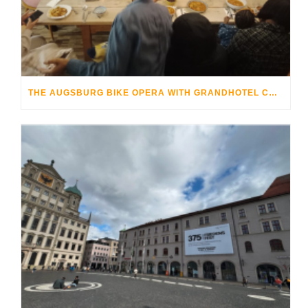
THE AUGSBURG BIKE OPERA WITH GRANDHOTEL COSMOPOLIS