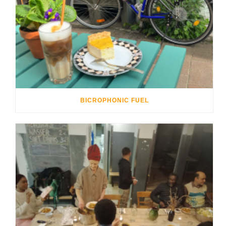
BICROPHONIC FUEL