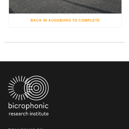
BACK IN AUGSBURG TO COMPLETE