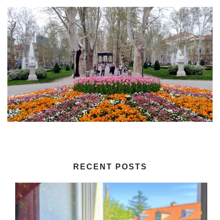
RECENT POSTS