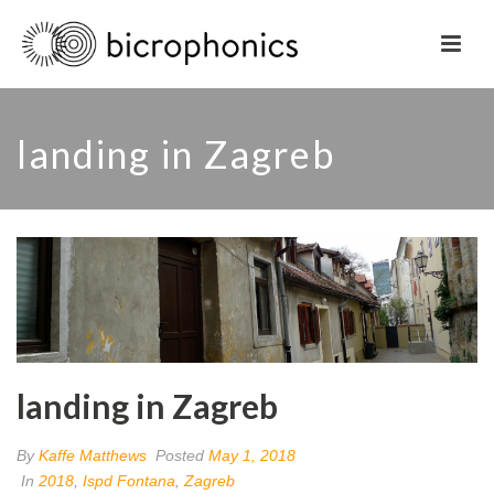
landing in Zagreb
landing in Zagreb
By
Kaffe Matthews
Posted
May 1, 2018
In
2018
,
Ispd Fontana
,
Zagreb