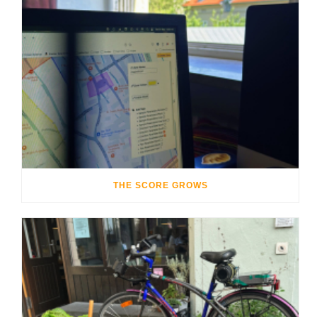
THE SCORE GROWS