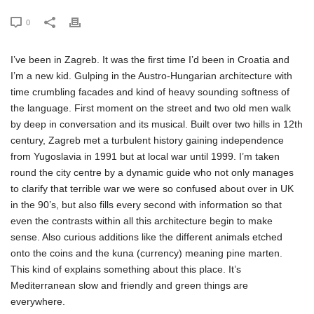
0
I’ve been in Zagreb. It was the first time I’d been in Croatia and
I’m a new kid. Gulping in the Austro-Hungarian architecture with
time crumbling facades and kind of heavy sounding softness of
the language. First moment on the street and two old men walk
by deep in conversation and its musical. Built over two hills in 12th
century, Zagreb met a turbulent history gaining independence
from Yugoslavia in 1991 but at local war until 1999. I’m taken
round the city centre by a dynamic guide who not only manages
to clarify that terrible war we were so confused about over in UK
in the 90’s, but also fills every second with information so that
even the contrasts within all this architecture begin to make
sense. Also curious additions like the different animals etched
onto the coins and the kuna (currency) meaning pine marten.
This kind of explains something about this place. It’s
Mediterranean slow and friendly and green things are
everywhere.