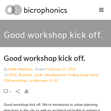
Good workshop kick off.
Good workshop kick off.
By
Kaffe Matthews
Posted
February 21, 2015
In
2015
,
Brussels
,
Cyclo
,
Development
,
Finding Song Home
,
FSH workshop
,
La Monnaie
,
Q-O2
0
Good workshop kick off. We’re introduced to urban planning
directions in the city as well as architectural builds to enhance