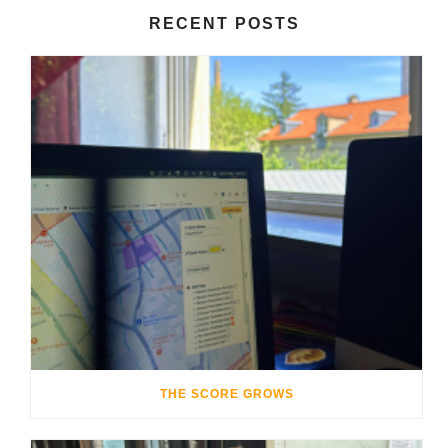
RECENT POSTS
THE SCORE GROWS