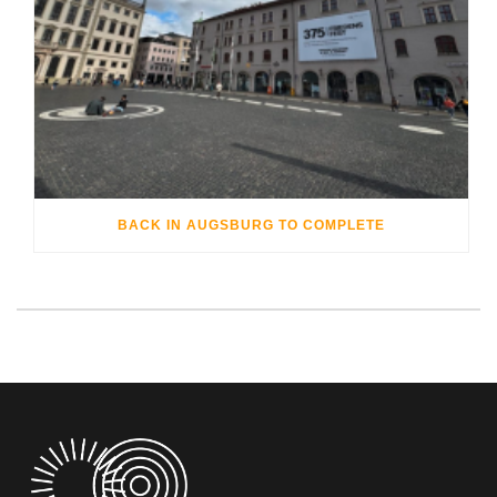
BACK IN AUGSBURG TO COMPLETE