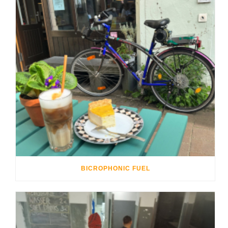
BICROPHONIC FUEL