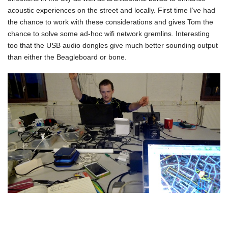
acoustic experiences on the street and locally. First time I’ve had
the chance to work with these considerations and gives Tom the
chance to solve some ad-hoc wifi network gremlins. Interesting
too that the USB audio dongles give much better sounding output
than either the Beagleboard or bone.