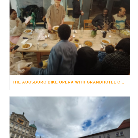
THE AUGSBURG BIKE OPERA WITH GRANDHOTEL COSMOPOLIS