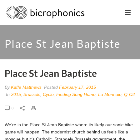
Place St Jean Baptiste
Place St Jean Baptiste
By
Kaffe Matthews
Posted
February 17, 2015
In
2015
,
Brussels
,
Cyclo
,
Finding Song Home
,
La Monnaie
,
Q-O2
0
We’re in the Place St Jean Baptiste where its likely our sonic bike
game will happen. The modernist church behind us feels like a
mosque but it’s Catholic. Strangely Brussels government, the