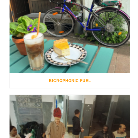
BICROPHONIC FUEL