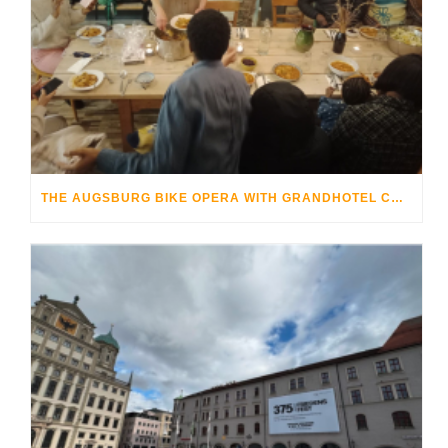
THE AUGSBURG BIKE OPERA WITH GRANDHOTEL COSMOPOLIS