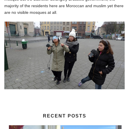
majority of the residents here are Moroccan and muslim yet there
are no visible mosques at all.
RECENT POSTS