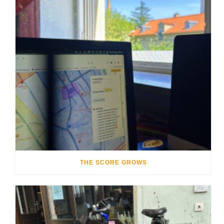
THE SCORE GROWS