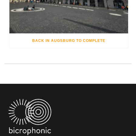
BACK IN AUGSBURG TO COMPLETE