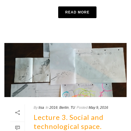
READ MORE
By
lisa
In
2016
,
Berlin
,
TU
Posted
May 9, 2016
Lecture 3. Social and
technological space.