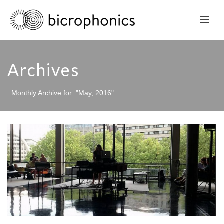
Archives
Monthly Archive for: "May, 2016"