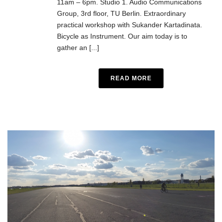
11am – 6pm. Studio 1. Audio Communications
Group, 3rd floor, TU Berlin. Extraordinary
practical workshop with Sukander Kartadinata.
Bicycle as Instrument. Our aim today is to
gather an [...]
READ MORE