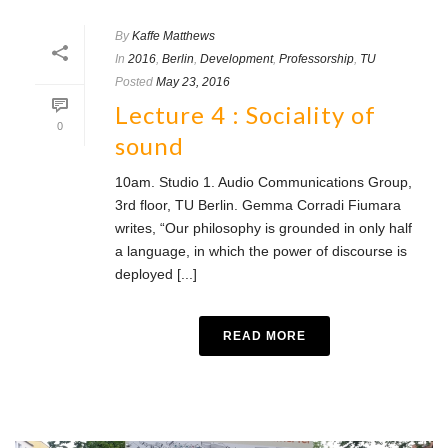
By
Kaffe Matthews
In
2016
,
Berlin
,
Development
,
Professorship
,
TU
Posted
May 23, 2016
Lecture 4 : Sociality of
0
sound
10am. Studio 1. Audio Communications Group,
3rd floor, TU Berlin. Gemma Corradi Fiumara
writes, “Our philosophy is grounded in only half
a language, in which the power of discourse is
deployed [...]
READ MORE