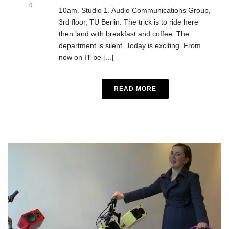
0
10am. Studio 1. Audio Communications Group,
3rd floor, TU Berlin. The trick is to ride here
then land with breakfast and coffee. The
department is silent. Today is exciting. From
now on I’ll be [...]
READ MORE