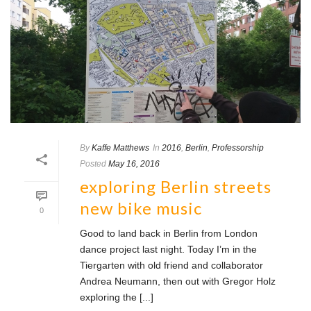
By
Kaffe Matthews
In
2016
,
Berlin
,
Professorship
Posted
May 16, 2016
exploring Berlin streets
new bike music
0
Good to land back in Berlin from London
dance project last night. Today I’m in the
Tiergarten with old friend and collaborator
Andrea Neumann, then out with Gregor Holz
exploring the [...]