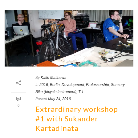
By
Kaffe Matthews
In
2016
,
Berlin
,
Development
,
Professorship
,
Sensory
Bike (bicycle instrument)
,
TU
Posted
May 24, 2016
0
Extrardinary workshop
#1 with Sukander
Kartadinata