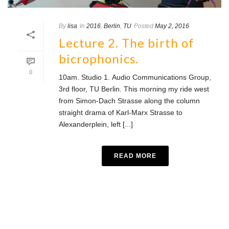
By
lisa
In
2016
,
Berlin
,
TU
Posted
May 2, 2016
Lecture 2. The birth of
bicrophonics.
0
10am. Studio 1. Audio Communications Group,
3rd floor, TU Berlin. This morning my ride west
from Simon-Dach Strasse along the column
straight drama of Karl-Marx Strasse to
Alexanderplein, left [...]
READ MORE