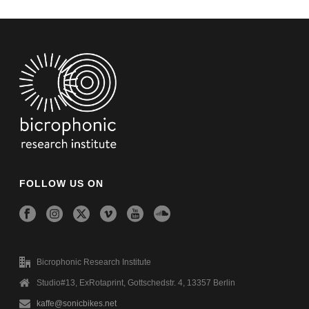
FOLLOW US ON
Bicrophonic Research Institute
Studio#13, ExRotaprint, Gottschedstr. 4, 13357 Berlin
kaffe@sonicbikes.net