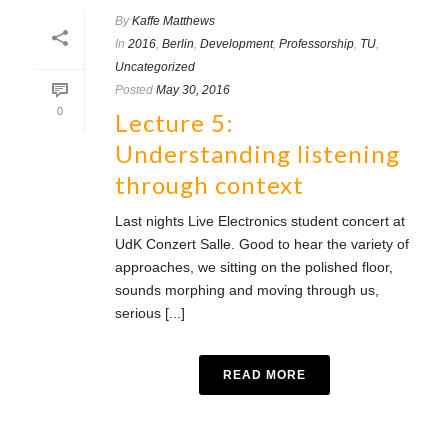
By
Kaffe Matthews
In
2016
,
Berlin
,
Development
,
Professorship
,
TU
,
Uncategorized
Posted
May 30, 2016
0
Lecture 5:
Understanding listening
through context
Last nights Live Electronics student concert at
UdK Conzert Salle. Good to hear the variety of
approaches, we sitting on the polished floor,
sounds morphing and moving through us,
serious [...]
READ MORE